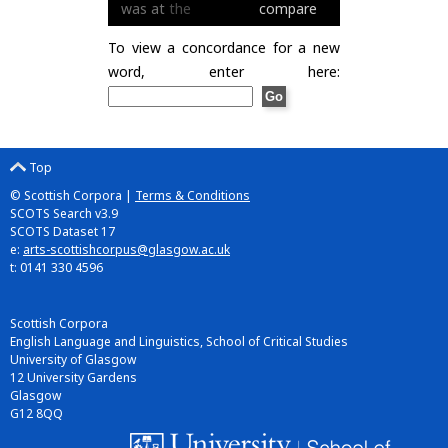
was
at
the
compare
To view a concordance for a new
word, enter here:
Top
© Scottish Corpora |
Terms & Conditions
SCOTS Search v3.9
SCOTS Dataset 17
e:
arts-scottishcorpus@glasgow.ac.uk
t: 0141 330 4596
Scottish Corpora
English Language and Linguistics, School of Critical Studies
University of Glasgow
12 University Gardens
Glasgow
G12 8QQ