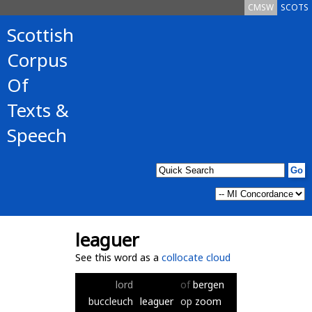
CMSW
SCOTS
Scottish
Corpus
Of
Texts &
Speech
leaguer
See this word as a
collocate cloud
lord
of
bergen
buccleuch
leaguer
op
zoom