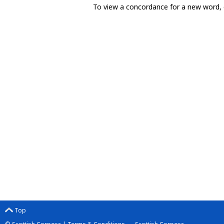
To view a concordance for a new word, 
Top