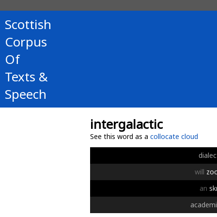
Scottish
Corpus
Of
Texts &
Speech
intergalactic
See this word as a
collocate cloud
dialec
will
zo
an
sk
academi