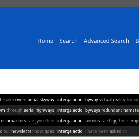
Home
Search
Advanced Search
B
t
make
overs
aerial
skyway
intergalactic
byway
virtual
reality
for
wo
om
through
aerial
highways
intergalactic
byways
redundant
hamste
reichmakkers
tae
jyne
their
intergalactic
airmies
tae
bigg
their
empi
c
our
newsletter
now
goes
intergalactic
i
have
been
asked
to