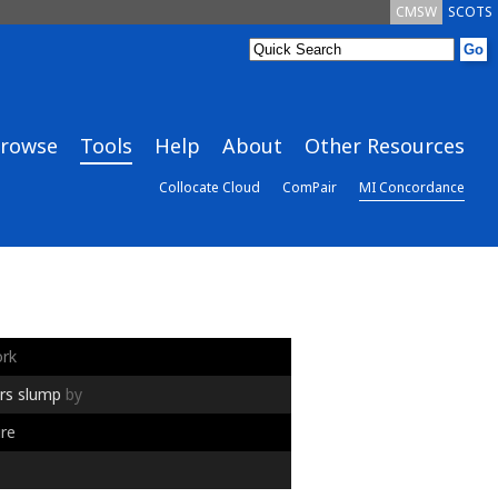
CMSW
SCOTS
rowse
Tools
Help
About
Other Resources
Collocate Cloud
ComPair
MI Concordance
rk
rs
slump
by
re