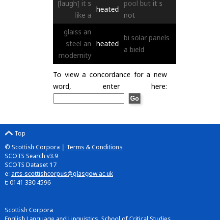
[laugh]
it
s
pool
but
it
s
heated
like
a
not
glaiss
an
bi
solar
panels
steel
an
heated
a
bield
modernity
To view a concordance for a new
word, enter here:
Top
© Scottish Corpora |
Terms & Conditions
SCOTS Search v3.9
SCOTS Dataset 17
e:
arts-scottishcorpus@glasgow.ac.uk
t: 0141 330 4596
Scottish Corpora
English Language and Linguistics, School of Critical Studies