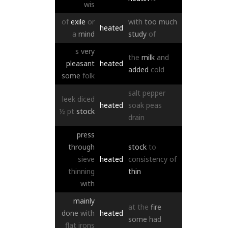
wis
of
exile
or
with
too
much
heated
a
mind
study
of
s
very
the
milk
and
pleasant
heated
added
cold
some
folk
salt
pepper
leek
diced
heated
soak
peas
½
pt
stock
drain
press
through
stock
to
sieve
heated
consistency
of
thinning
thin
with
mainly
at
the
fire
done
with
heated
some
had
flat
irons