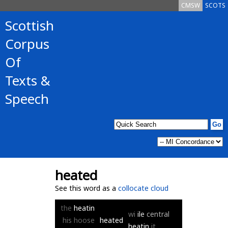
CMSW
SCOTS
Scottish
Corpus
Of
Texts &
Speech
heated
See this word as a
collocate cloud
the
heatin
wi
ile
central
his
hoose
heated
heatin
it