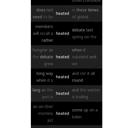
understandable
does
not
in
these
times
heated
need
to
be
of
global
members
debate
last
will
recall
a
heated
spring
on
the
rather
hungrier
as
when
it
the
debate
heated
subsided
and
grew
we
long
way
and
stir
it
all
heated
when
it
s
round
lang
as
the
and
the
watter
heated
pot
is
is
boiling
an
on
ither
some
up
on
a
mornins
heated
bakin
jist