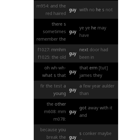
m954:
and
the
guy
with
no
he
s
not
red
haired
there
s
ye
ye
he
may
sometimes
guy
have
remember
the
f1027:
mmhm
next
door
had
guy
f1025:
the
old
been
in
oh
wh-wh-
that
erm
[tut]
guy
what
s
that
james
they
fir
the
test
a
a
few
year
aulder
guy
young
than
the
other
got
away
with
it
m608:
mm
guy
and
m078:
because
you
s
conker
maybe
break
the
guy