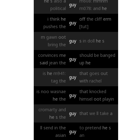
he
s
also
a
m608:
mmhm
guy
political
m078:
and
he
i
think
he
off
the
cliff
erm
guy
pushes
the
[tut]
m
gawn
oot
guy
s
in
doll
he
s
bring
the
convinces
me
should
be
banged
guy
said
jean
the
up
he
is
he
m941:
that
goes
out
guy
tag
the
with
rachel
is
noo
wasnae
that
knocked
guy
he
the
himsel
oot
playin
cromarty
and
guy
that
we
ll
take
a
he
s
the
ll
send
in
the
to
pretend
he
s
guy
asian
an