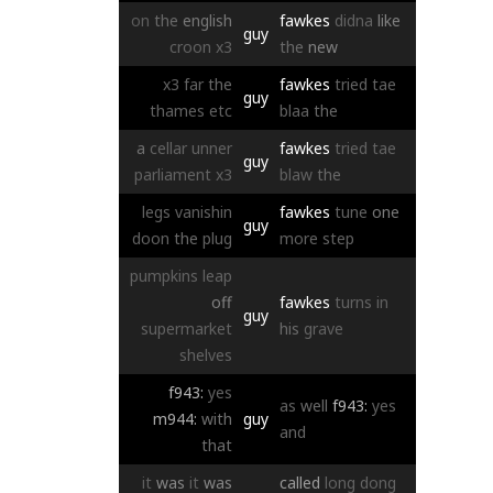
on
the
english
fawkes
didna
like
guy
croon
x3
the
new
x3
far
the
fawkes
tried
tae
guy
thames
etc
blaa
the
a
cellar
unner
fawkes
tried
tae
guy
parliament
x3
blaw
the
legs
vanishin
fawkes
tune
one
guy
doon
the
plug
more
step
pumpkins
leap
off
fawkes
turns
in
guy
supermarket
his
grave
shelves
f943:
yes
as
well
f943:
yes
m944:
with
guy
and
that
it
was
it
was
called
long
dong