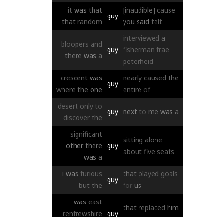
it
was
that
[inaudible]
cause
guy
that
random
you
said
telt
interviewed
a
bloopers
and
guy
fisherman
frae
there
was
a
peterheid
crescent
was
nearly
caused
the
guy
where
the
one
entire
of
desert
only
to
guy
next
to
me
was
a
discover
the
significant
sitting
alone
other
there
guy
about
five
seats
was
a
i
was
furious
that
played
goals
guy
but
the
for
us
was
east
that
replaced
him
renfrewshire
guy