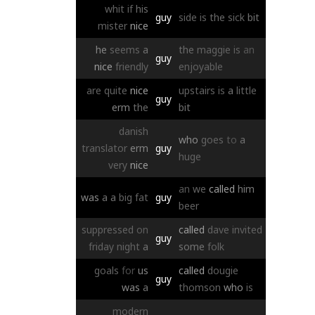
whit
if
his
guy
side
is
the
sick
bit
mister
nice
he
seems
a
the
maggie
is
an
guy
nice
friendly
enjoyable
are
quite
nice
upstairs
is
a
little
guy
erm
the
bit
danish
who
goes
to
a
translator
erm
guy
huge
very
nice
an
we
called
him
was
a
a
big
fat
guy
beer
suppressed
on
called
dave
invited
guy
friday
night
a
some
folk
goals
for
us
called
dougie
guy
was
a
thomson
who
is
modern