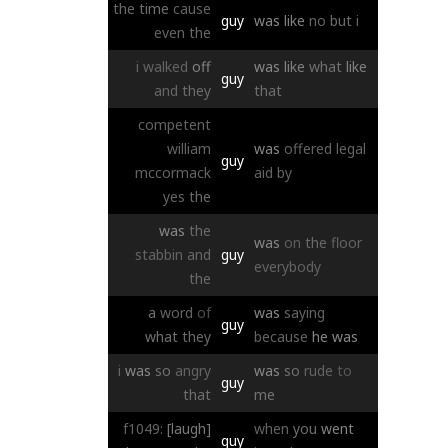
the
time
cause
guy
was
like
no
but
i
even
the
i
walked
off
was
like
what
like
guy
and
they
that
competent
william
was
offered
legal
guy
mccormack
aid
by
yes
the
was
the
was
on
the
floor
stabbin
and
guy
everybody
the
a
word
of
was
saying
guy
what
they
because
he
was
i
was
so
angry
was
so
rude
to
guy
that
me
f1049:
[laugh]
when
you
went
guy