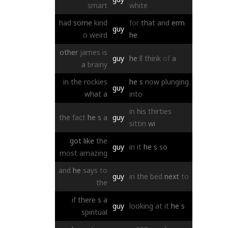
smart
white
had
some
kind
for
that
and
erm
guy
o
weird
he
other
james
is
guy
he
ll
think
of
a
a
brainy
in
the
rockies
he
s
now
plunging
guy
what
a
into
in
his
thirties
the
fact
he
s
a
guy
sittin
wi
got
like
the
guy
in
it
he
s
so
most
amazing
and
he
says
to
guy
in
the
bed
next
to
the
if
there
s
a
guy
looking
at
it
he
s
spiritual