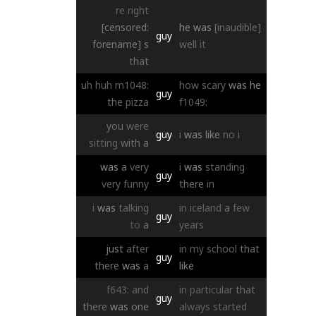
re
right
[censored:
he
was
[inaudible]
guy
forename]
s
well
it
that
uh
huh
m1048:
how
scary
was
he
guy
the
pizza
f1049:
you
were
guy
i
was
like
no
i
sitting
with
a
was
a
very
i
was
standing
guy
very
funny
there
in
i
was
talking
in
iceland
a
few
guy
to
a
years
just
after
in
my
school
that
guy
there
was
a
like
f643:
and
in
particular
that
guy
there
was
one
always
started