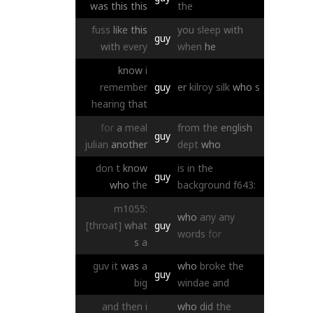
was
this
this
the
fuss
like
this
you
sleep
with
guy
with
every
when
he
know
i
remember
guy
er
kilroy
silk
who
s
hearing
that
for
a
meal
from
the
english
guy
julian
another
dept
who
don
t
know
is
in
the
guy
who
the
background
f643:
m1055:
who
any
any
[throat]
what
guy
words
for
s
a
guv
it
was
a
who
broke
the
guy
big
windae
and
and
then
i
who
did
the