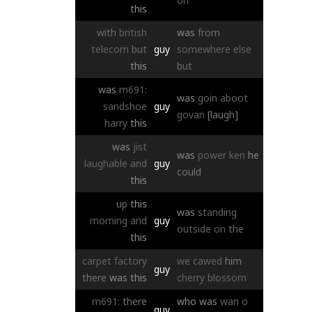
on
this
with
british
was
from
telecom
but
guy
somewhere
else
this
but
was
m691:
was
goin
aboot
sandshoe
guy
govan
[laugh]
harry
this
was
jist
was
power
ken
he
laughable
and
guy
could
this
up
this
was
standing
morning
and
guy
outside
on
the
this
carpet
factory
we
cawed
him
guy
there
was
this
cherry
blossom
m691:
there
who
was
wan
o
guy