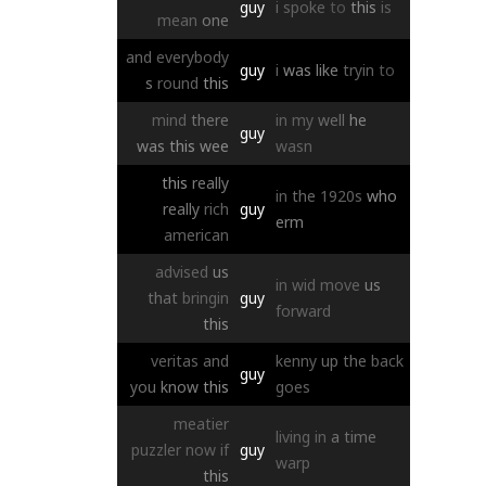
guy
i
spoke
to
this
is
mean
one
and
everybody
guy
i
was
like
tryin
to
s
round
this
mind
there
in
my
well
he
guy
was
this
wee
wasn
this
really
in
the
1920s
who
really
rich
guy
erm
american
advised
us
in
wid
move
us
that
bringin
guy
forward
this
veritas
and
kenny
up
the
back
guy
you
know
this
goes
meatier
living
in
a
time
puzzler
now
if
guy
warp
this