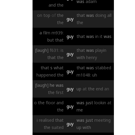
was
adam
and
the
on
top
of
the
that
was
doing
all
guy
the
the
a
film
m939:
guy
that
was
in
it
was
but
that
[laugh]
f631:
is
that
was
playin
guy
that
the
with
henry
that
s
what
that
was
stabbed
guy
happened
the
m1048:
uh
[laugh]
he
was
guy
up
at
the
end
an
the
first
o
the
floor
and
was
just
lookin
at
guy
the
me
i
realised
that
was
just
meeting
guy
the
suited
up
with