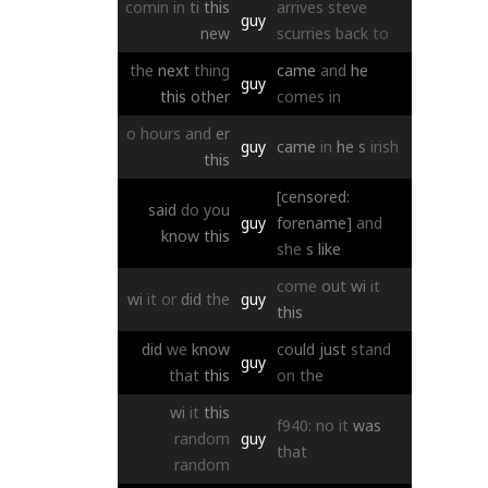
comin
in
ti
this
arrives
steve
guy
new
scurries
back
to
the
next
thing
came
and
he
guy
this
other
comes
in
o
hours
and
er
guy
came
in
he
s
irish
this
[censored:
said
do
you
guy
forename]
and
know
this
she
s
like
come
out
wi
it
wi
it
or
did
the
guy
this
did
we
know
could
just
stand
guy
that
this
on
the
wi
it
this
f940:
no
it
was
random
guy
that
random