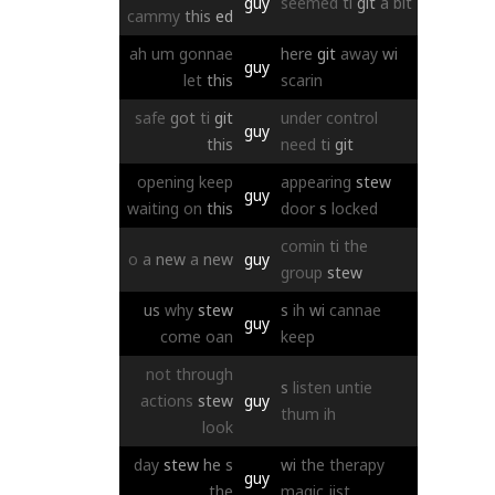
guy
seemed
ti
git
a
bit
cammy
this
ed
ah
um
gonnae
here
git
away
wi
guy
let
this
scarin
safe
got
ti
git
under
control
guy
this
need
ti
git
opening
keep
appearing
stew
guy
waiting
on
this
door
s
locked
comin
ti
the
o
a
new
a
new
guy
group
stew
us
why
stew
s
ih
wi
cannae
guy
come
oan
keep
not
through
s
listen
untie
actions
stew
guy
thum
ih
look
day
stew
he
s
wi
the
therapy
guy
the
magic
jist