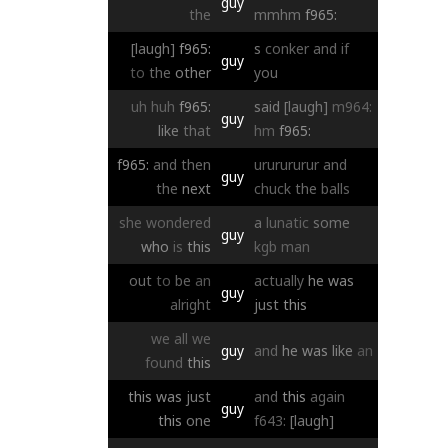
guy
the
mmhm
f965:
[laugh]
f965:
s
conker
and
if
guy
to
the
other
you
uh
huh
f965:
said
[laugh]
m964:
guy
like
that
hm
f965:
f965:
and
then
ururururur
and
guy
the
next
chuck
the
balls
she
wondered
a
lunatic
some
guy
who
is
this
kgb
man
out
to
be
an
actually
he
was
guy
alright
just
this
we
all
we
guy
and
he
was
like
an
found
this
this
was
just
and
this
again
guy
this
one
f643:
[laugh]