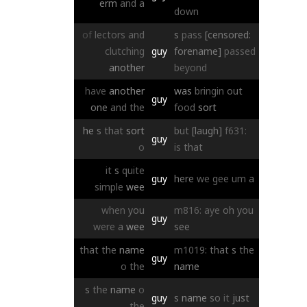
erm
and
a
down
of
lectors
and
s
pass
[censored:
clutching
guy
forename]
passed
another
beyond
have
another
was
bringin
out
guy
one
and
the
food
sort
he
s
that
sort
but
[laugh]
f631:
guy
o
is
that
it
s
quite
guy
here
we
gee
um
a
simple
wee
when
you
m816:
aye
oh
you
guy
were
a
wee
see
that
the
name
m1019:
that
s
the
guy
o
the
name
s
the
name
o
guy
s
name
so
it
just
the