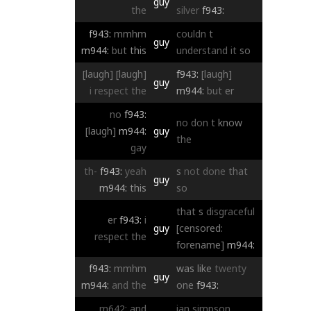
guy
the
silver
f943:
f943:
mmhm
couldn
t
guy
m944:
but
this
understand
it
so
[laugh]
[laugh]
f943:
[laugh]
guy
i
respect
the
m944:
but
er
no
f943:
no
don
t
know
[laugh]
m944:
guy
the
gay
th-
f943:
yeah
s
not
done
that
guy
m944:
this
so
that
s
disgraceful
er
f943:
i
guy
[censored:
respect
the
forename]
m944:
f943:
mmhm
was
like
twenty
guy
m944:
and
the
one
f943:
m642:
and
ian
simpson