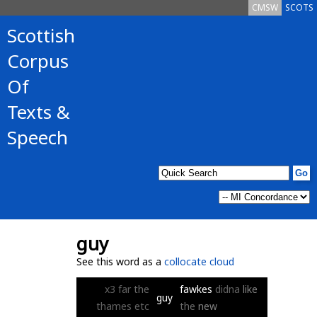
CMSW
SCOTS
Scottish
Corpus
Of
Texts &
Speech
guy
See this word as a
collocate cloud
x3
far
the
fawkes
didna
like
guy
thames
etc
the
new