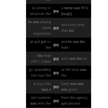
so
jimmy
or
s
name
was
f810:
guy
whatever
the
[laugh]
he
was
playing
and
every
time
some
guy
that
like
argentinian
all
and
got
to
and
he
was
like
guy
the
hullo
t
like
that
guy
and
i
was
like
so
m811:
italian
gu-
[inaudible]
at
the
door
was
guy
fish
man
the
the
a
dog
chan
barry
was
was
guy
was
a
was
great
last
summer
from
the
agency
guy
was
ehm
the
just
phoned