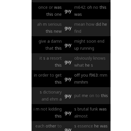
once
or
was
m642:
oh
no
this
guy
this
one
was
ah
m
serious
mean
how
did
he
guy
this
new
find
give
a
damn
might
soon
end
guy
that
this
up
running
it
s
a
resort
obviously
knows
guy
this
what
he
s
in
order
to
get
off
you
f963:
mm
guy
this
mmhm
s
dictionary
guy
put
me
on
to
this
and
ehm
a
i
m
not
kidding
s
brutal
funk
was
guy
this
almost
each
other
to
s
essence
he
was
guy