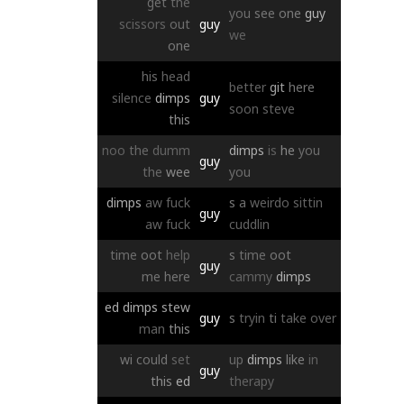
get
the
you
see
one
guy
scissors
out
guy
we
one
his
head
better
git
here
silence
dimps
guy
soon
steve
this
noo
the
dumm
dimps
is
he
you
guy
the
wee
you
dimps
aw
fuck
s
a
weirdo
sittin
guy
aw
fuck
cuddlin
time
oot
help
s
time
oot
guy
me
here
cammy
dimps
ed
dimps
stew
guy
s
tryin
ti
take
over
man
this
wi
could
set
up
dimps
like
in
guy
this
ed
therapy