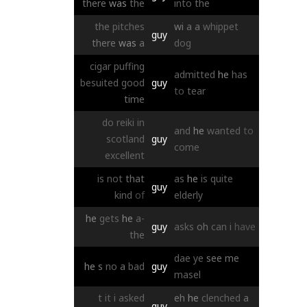
there
was
the
into
the
the
pitches
wi
a
a
whippet
guy
there
was
a
dog
cigar
puffing
admitted
he
has
besuited
good
guy
to
tear
time
do
reiki
in
and
he
wanted
to
scotland
guy
come
excellent
is
not
that
as
he
is
quite
guy
kind
of
elderly
he
gets
he
a-
guy
asks
oh
can
i
have
the
dae
ye
see
me
he
s
no
a
bad
guy
masel
t
it
i
asked
eh
he
clenched
a
guy