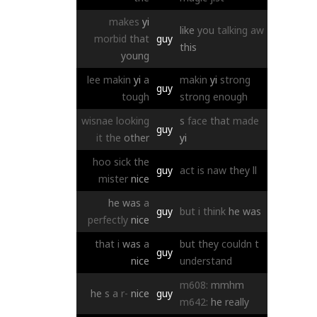
makes
yi
like
you
talking
aw
morbid
that
guy
this
young
lee
makin
yi
a
makin
yi
strong
guy
tough
strong
enough
wisnae
looking
s
face
that
made
guy
it
the
other
yi
hoo
sick
the
guy
act
is
naw
they
ll
mister
nice
he
was
a
guy
but
i
think
he
was
perfectly
nice
that
i
was
a
but
they
couldn
t
guy
nice
understand
m608:
mmhm
he
s
a
r-
nice
guy
m642:
he
really