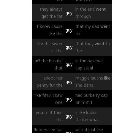
they
always
in
the
end
went
guy
get
the
fat
through
t
know
cause
that
my
dad
went
guy
like
the
to
like
the
sister
that
they
went
to
guy
of
the
the
off
the
bus
did
in
the
baseball
guy
that
cap
steal
aboot
her
maggie
lauchs
like
guy
penny
fur
the
she
disna
like
f813:
i
saw
ned
burberry
cap
guy
one
on
m811:
you
to
it
then
s
like
lookin
guy
the
thinkin
what
flooers
see
fae
wilted
just
like