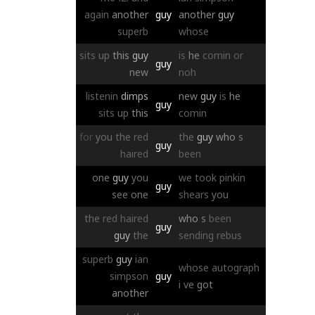
again
another
guy
another
guy
superb
whose
sits
up
this
guy
is
he
comin
or
guy
new
noh
listenin
dimps
new
guy
is
he
guy
sits
up
this
comin
for
you
the
red
the
guy
who
s
guy
haired
been
one
guy
you
we
took
pinkin
guy
see
one
shears
you
the
red
haired
who
s
been
guy
guy
the
sending
rebus
superb
guy
ian
whose
autograph
simpson
guy
i
ve
got
another