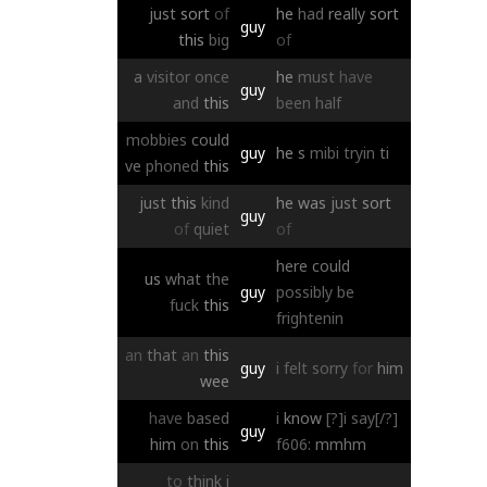
just
sort
of
he
had
really
sort
guy
this
big
of
a
visitor
once
he
must
have
guy
and
this
been
half
mobbies
could
guy
he
s
mibi
tryin
ti
ve
phoned
this
just
this
kind
he
was
just
sort
guy
of
quiet
of
here
could
us
what
the
guy
possibly
be
fuck
this
frightenin
an
that
an
this
guy
i
felt
sorry
for
him
wee
have
based
i
know
[?]i say[/?]
guy
him
on
this
f606:
mmhm
to
think
i