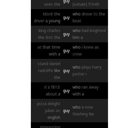
guy
seen
the
[exhale]
f1049:
block
the
who
drove
to
the
guy
driver
a
young
beat
king
charles
who
had
knighted
guy
the
first
the
him
a
at
that
time
who
i
knew
as
guy
with
a
crow
stand
daniel
who
plays
harry
radcliffe
like
guy
potter
i
the
it
s
f813:
who
ran
away
guy
about
a
with
a
pizza
delight
who
s
now
julian
an
guy
finishing
his
english
interesting