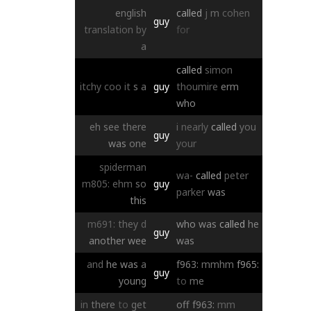
english
called
j
m
cohen
guy
translation
by
for
a
called
simon
itchy
coo
it
s
a
guy
thoumire
erm
who
eh
see
there
i
nearly
called
you
guy
was
one
your
spiderman
wa-
called
peter
m805:
ehm
so
guy
parker
was
this
m691:
they
d
who
was
called
he
guy
another
wee
was
and
he
was
a
f963:
mmhm
f965:
guy
young
to
me
in
there
to
get
off
f963:
mm