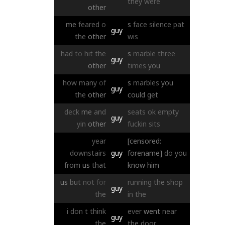
they
were
other
me
feared
o
s
face
silence
pat
guy
the
other
wis
had
to
hit
the
s
marble
three
guy
other
times
you
how
many
of
s
marbles
you
guy
the
other
could
get
deck
me
and
seats
ok
empty
guy
yin
other
fuckin
sits
year
[censored:
downstairs
guy
forename]
do
you
from
us
that
know
him
us
but
not
for
running
the
shop
guy
the
in
the
i
don
t
think
ever
went
near
guy
the
the
door