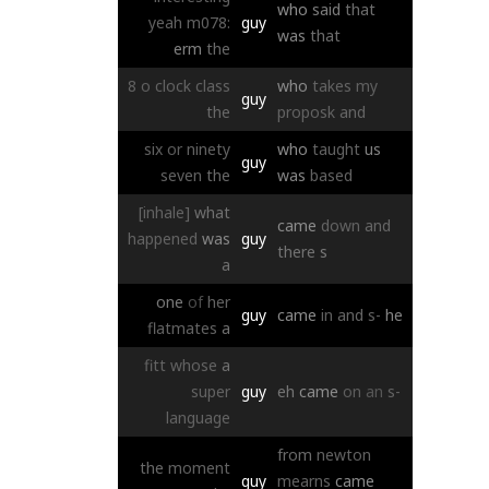
who
said
that
yeah
m078:
guy
was
that
erm
the
8
o
clock
class
who
takes
my
guy
the
proposk
and
six
or
ninety
who
taught
us
guy
seven
the
was
based
[inhale]
what
came
down
and
happened
was
guy
there
s
a
one
of
her
guy
came
in
and
s-
he
flatmates
a
fitt
whose
a
super
guy
eh
came
on
an
s-
language
from
newton
the
moment
guy
mearns
came