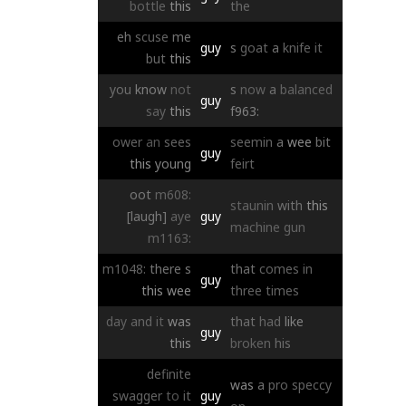
bottle
this
the
eh
scuse
me
guy
s
goat
a
knife
it
but
this
you
know
not
s
now
a
balanced
guy
say
this
f963:
ower
an
sees
seemin
a
wee
bit
guy
this
young
feirt
oot
m608:
staunin
with
this
[laugh]
aye
guy
machine
gun
m1163:
m1048:
there
s
that
comes
in
guy
this
wee
three
times
day
and
it
was
that
had
like
guy
this
broken
his
definite
was
a
pro
speccy
swagger
to
it
guy