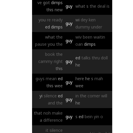
ve
got
dimps
guy
what
s
the
deal
is
this
new
you
re
ready
wi
dey
ken
guy
ed
dimps
dummy
under
what
the
wiv
been
waitin
guy
pause
you
the
oan
dimps
book
the
ed
talks
thru
doll
cammy
right
guy
he
this
guys
mean
ed
here
he
s
mah
guy
this
wee
wee
yi
silence
ed
in
the
corner
will
guy
and
the
he
that
noh
make
guy
s
ed
bein
yin
o
a
difference
it
silence