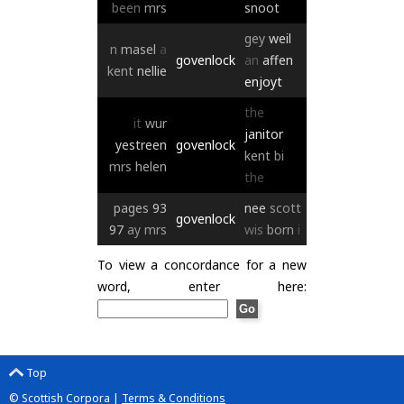
been
mrs
snoot
gey
weil
n
masel
a
govenlock
an
affen
kent
nellie
enjoyt
the
it
wur
janitor
yestreen
govenlock
kent
bi
mrs
helen
the
pages
93
nee
scott
govenlock
97
ay
mrs
wis
born
i
To view a concordance for a new
word, enter here:
Top
© Scottish Corpora |
Terms & Conditions