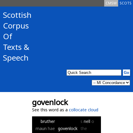
CMSW
SCOTS
Scottish
Corpus
Of
Texts &
Speech
govenlock
See this word as a
collocate cloud
bruther
s
nell
o
maun
hae
govenlock
the