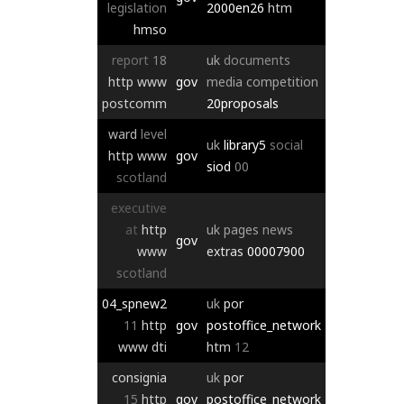
legislation
2000en26
htm
hmso
report
18
uk
documents
http
www
gov
media
competition
postcomm
20proposals
ward
level
uk
library5
social
http
www
gov
siod
00
scotland
executive
at
http
uk
pages
news
gov
www
extras
00007900
scotland
04_spnew2
uk
por
11
http
gov
postoffice_network
www
dti
htm
12
consignia
uk
por
15
http
gov
postoffice_network