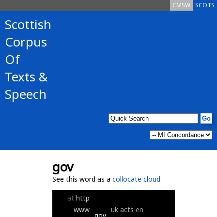
CMSW
SCOTS
Scottish
Corpus
Of
Texts &
Speech
gov
See this word as a
collocate cloud
at
http
www
uk
acts
en
gov