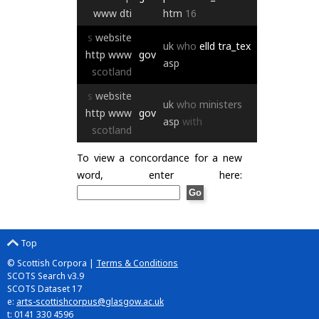
www
dti
htm
16
s
website
uk
who
elld
tra_tex
http
www
gov
asp
scotland
s
website
uk
who
ministers
http
www
gov
asp
with
scotland
To view a concordance for a new
word, enter here:
Top
© Scottish Corpora |
Terms & Conditions
SCOTS Search v3.9
SCOTS Dataset 17
e:
arts-scottishcorpus@glasgow.ac.uk
t: 0141 330 4596