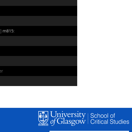
:
]
m815:
er