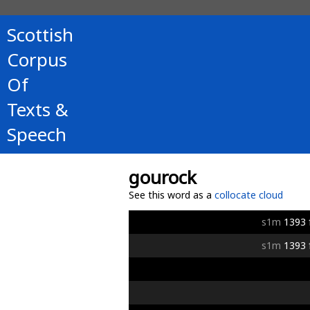
Scottish
Corpus
Of
Texts &
Speech
gourock
See this word as a
collocate cloud
s1m
1393
s1m
1393