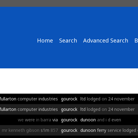
Home
Search
Advanced Search
B
fullarton
computer
industries
gourock
ltd
lodged
on
24
november
fullarton
computer
industries
gourock
ltd
lodged
on
24
november
we
were
in
barra
via
gourock
dunoon
and
i
d
even
mr
kenneth
gibson
s1m
857
gourock
dunoon
ferry
service
lodged