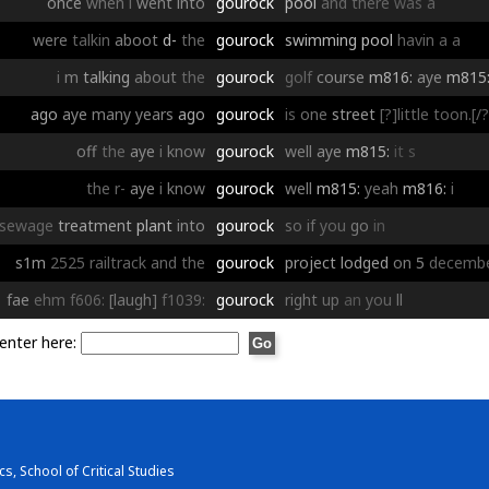
once
when
i
went
into
gourock
pool
and
there
was
a
were
talkin
aboot
d-
the
gourock
swimming
pool
havin
a
a
i
m
talking
about
the
gourock
golf
course
m816:
aye
m815
ago
aye
many
years
ago
gourock
is
one
street
[?]little toon.[/?
off
the
aye
i
know
gourock
well
aye
m815:
it
s
the
r-
aye
i
know
gourock
well
m815:
yeah
m816:
i
sewage
treatment
plant
into
gourock
so
if
you
go
in
s1m
2525
railtrack
and
the
gourock
project
lodged
on
5
decemb
fae
ehm
f606:
[laugh]
f1039:
gourock
right
up
an
you
ll
enter here:
s, School of Critical Studies