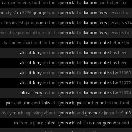
th
arrangements
both
on
the
gourock
to
dunoon
and
tarbert
to
unity
s1m
3276
george
lyon
gourock
to
dunoon
ferry
service
that
of
its
investigations
into
the
gourock
to
dunoon
ferry
services
s1
executive
proposal
to
restrict
gourock
to
dunoon
ferry
services
to
has
been
chartered
for
the
gourock
to
dunoon
route
before
the
ali
cat
ferry
on
the
gourock
to
dunoon
route
has
been
ali
cat
ferry
on
the
gourock
to
dunoon
route
has
been
ali
cat
ferry
on
the
gourock
to
dunoon
route
s1w
31069
ali
cat
ferry
on
the
gourock
to
dunoon
route
s1w
31072
ali
cat
ferry
to
the
gourock
to
dunoon
route
s1w
31074
pier
and
transport
links
at
gourock
pier
further
notes
the
total
t
really
much
appealing
about
gourock
and
greenock
[inaudible]
m8
m
from
a
place
called
gourock
which
is
near
greenock
sort