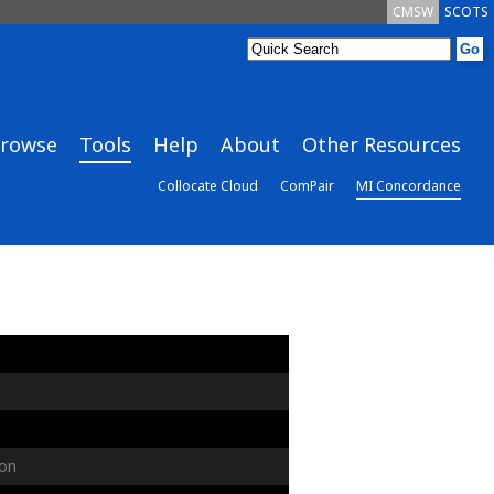
CMSW
SCOTS
rowse
Tools
Help
About
Other Resources
Collocate Cloud
ComPair
MI Concordance
on