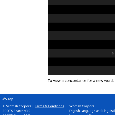
a
To view a concordance for a new word, 
Top
© Scottish Corpora |
Terms & Conditions
Scottish Corpora
SCOTS Search v3.9
English Language and Linguistic