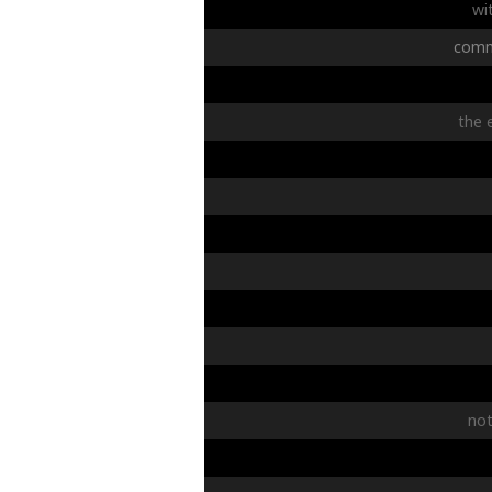
wi
comm
the
no