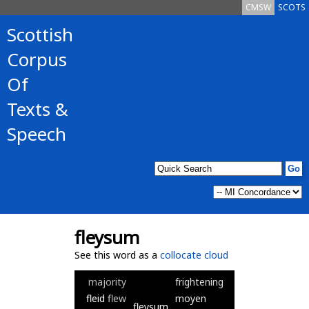
CMSW
SCOTS
Scottish
Corpus
Of
Texts &
Speech
fleysum
See this word as a
collocate cloud
majority
frightening
fleid
flew
moyen
fleysum