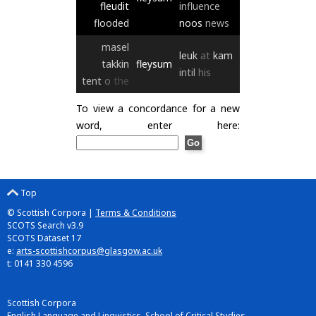
fleudit
influence
flooded
noos
news
masel
leuk
at
kam
takkin
fleysum
intil
his
tent
o
the
To view a concordance for a new
word, enter here:
Top
© Scottish Corpora |
Terms & Conditions
SCOTS Search v3.9
SCOTS Dataset 17
e:
arts-scottishcorpus@glasgow.ac.uk
t: 0141 330 4596
Scottish Corpora
English Language and Linguistics, School of Critical Studies