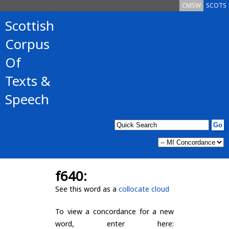
CMSW
SCOTS
Scottish
Corpus
Of
Texts &
Speech
f640:
See this word as a
collocate cloud
To view a concordance for a new
word, enter here: