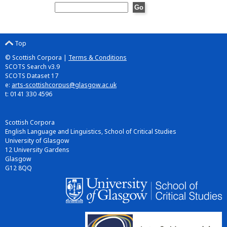
Top
© Scottish Corpora |
Terms & Conditions
SCOTS Search v3.9
SCOTS Dataset 17
e:
arts-scottishcorpus@glasgow.ac.uk
t: 0141 330 4596
Scottish Corpora
English Language and Linguistics, School of Critical Studies
University of Glasgow
12 University Gardens
Glasgow
G12 8QQ