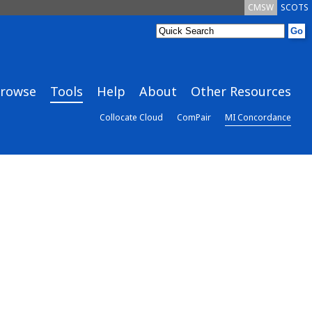
CMSW
SCOTS
rowse
Tools
Help
About
Other Resources
Collocate Cloud
ComPair
MI Concordance