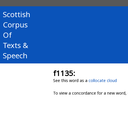
Scottish
Corpus
Of
Texts &
Speech
f1135:
See this word as a
collocate cloud
To view a concordance for a new word, 