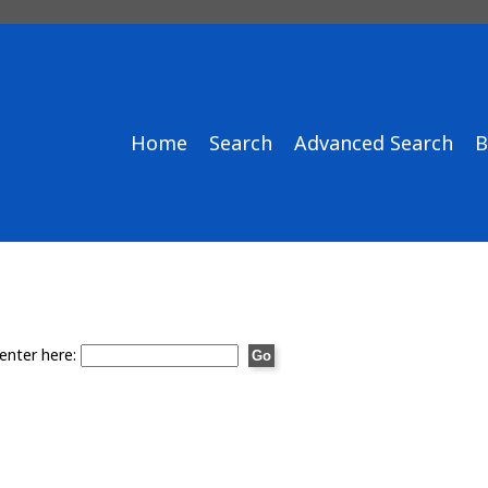
Home
Search
Advanced Search
B
enter here: