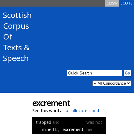
CMSW
SCOTS
Scottish
Corpus
Of
Texts &
Speech
excrement
See this word as a
collocate cloud
trapped
and
was
not
mined
by
excrement
her