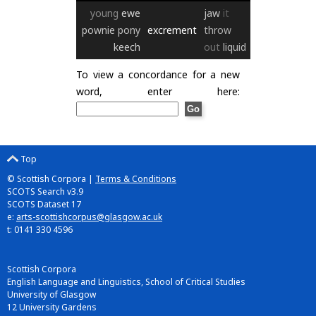
young
ewe
jaw
it
pownie
pony
excrement
throw
keech
out
liquid
To view a concordance for a new
word, enter here:
Top
© Scottish Corpora |
Terms & Conditions
SCOTS Search v3.9
SCOTS Dataset 17
e:
arts-scottishcorpus@glasgow.ac.uk
t: 0141 330 4596
Scottish Corpora
English Language and Linguistics, School of Critical Studies
University of Glasgow
12 University Gardens