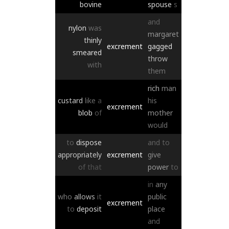
bovine
spouse
s
and
nylon
was
margaret
thinly
excrement
gagged
smeared
throw
with
them
rich
man
custard
like
a
his
excrement
blob
of
mother
would
to
dispose
and
to
appropriately
excrement
give
of
that
power
to
in
any
who
allows
it
public
excrement
to
deposit
place
and