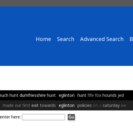
Home
Search
Advanced Search
B
euch
hunt
dumfriesshire
hunt
eglinton
hunt
fife
fox
hounds
jed
made
our
first
exit
towards
eglinton
policies
on
a
saturday
we
enter here: