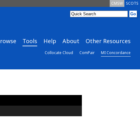
CMSW
SCOTS
rowse
Tools
Help
About
Other Resources
Collocate Cloud
ComPair
MI Concordance