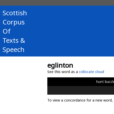
Scottish
Corpus
Of
Texts &
Speech
eglinton
See this word as a
collocate cloud
hunt
buccl
To view a concordance for a new word, 