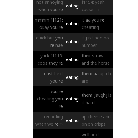
not
annoying
f1154:
yeah
eating
when
you
re
cause
i-
i
mmhm
f1121:
it
aa
you
re
eating
okay
you
re
cheating
quick
but
you
it
just
noo
no
eating
re
nae
number
yuck
f1115:
their
straw
eating
coos
they
re
and
the
horse
must
be
if
them
aa
up
eh
eating
you
re
are
you
re
them
[laugh]
is
cheating
you
eating
it
hard
re
recording
up
cheese
and
eating
when
we
re
r-
onion
crisps
well
prof