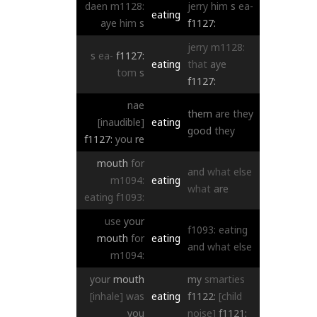
daen
m1128:
jerry
him
s
ea-
eating
aye
him
s
f1127:
jerry
m1128:
s
ea-
f1127:
eating
that
aye
tom
s
f1127:
nae
them
are
they
[inaudible]
eating
good
they
f1127:
you
re
mouth
for
and
what
else
m1094:
eating
what
are
eating
f1093:
use
your
f1093:
eating
mouth
for
eating
and
what
else
m1094:
your
mouth
my
smarties
[inhale]
was
eating
f1122:
[child
you
noise]
f1121: