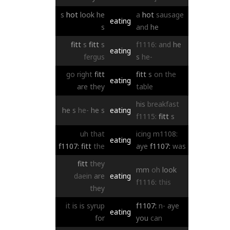
s
hot
look
he
a
hot
sausage
eating
s
and
he
fitt
s
fitt
s
f1116:
and
he
eating
fergus
s
he-
go
right
fitt
fitt
s
on
the
eating
are
they
table
his
breakfast
he
s
he-
he
s
eating
f1115:
fitt
s
uh
that
icing
m1108:
eating
f1107:
fitt
the
aye
f1107:
was
fitt
they
mm
oh
look
daein
are
eating
f1116:
this
they
it
is
is
syrup
f1107:
n-
aye
eating
for
you
can