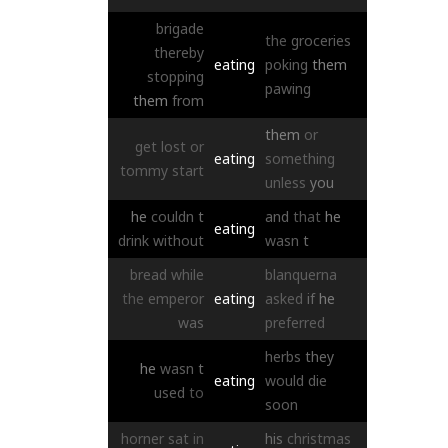
brigade
the
groceries
thereby
eating
poking
them
stopping
pawing
them
from
them
or
get
lost
or
eating
something
tommy
start
unless
you
he
couldn
t
and
that
he
eating
drink
without
wasn
t
bread
while
blanquerna
the
emperor
eating
asked
if
he
was
preferred
herbs
they
he
wasn
t
eating
would
die
used
to
soon
horner
sat
in
his
christmas