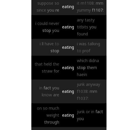
suppose
so
it
m1108:
mm
eating
since
you
re
yummy
f1107:
any
tasty
i
could
never
eating
titbits
you
stop
you
found
i
ll
have
to
i
was
talking
eating
stop
to
prof
which
didna
that
held
the
eating
stop
them
straw
for
haein
junk
anyway
in
fact
you
eating
f1038:
mm
know
are
f1037:
on
so
much
junk
or
in
fact
weight
eating
you
through