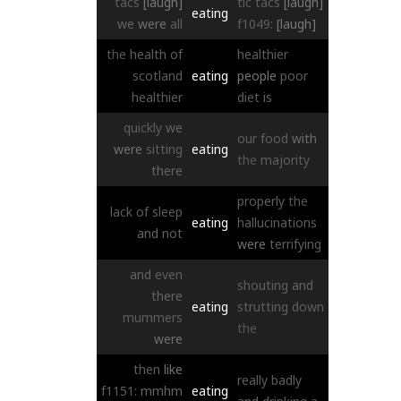
tacs
[laugh]
tic
tacs
[laugh]
eating
we
were
all
f1049:
[laugh]
the
health
of
healthier
scotland
eating
people
poor
healthier
diet
is
quickly
we
our
food
with
were
sitting
eating
the
majority
there
properly
the
lack
of
sleep
eating
hallucinations
and
not
were
terrifying
and
even
shouting
and
there
eating
strutting
down
mummers
the
were
then
like
really
badly
f1151:
mmhm
eating