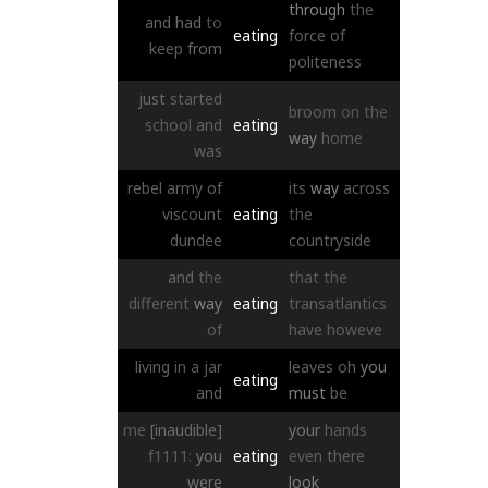
through
the
and
had
to
eating
force
of
keep
from
politeness
just
started
broom
on
the
school
and
eating
way
home
was
rebel
army
of
its
way
across
viscount
eating
the
dundee
countryside
and
the
that
the
different
way
eating
transatlantics
of
have
howeve
living
in
a
jar
leaves
oh
you
eating
and
must
be
me
[inaudible]
your
hands
f1111:
you
eating
even
there
were
look