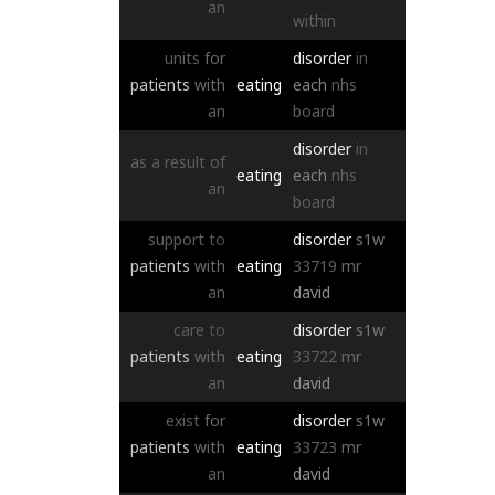
an
within
units
for
disorder
in
patients
with
eating
each
nhs
an
board
disorder
in
as
a
result
of
eating
each
nhs
an
board
support
to
disorder
s1w
patients
with
eating
33719
mr
an
david
care
to
disorder
s1w
patients
with
eating
33722
mr
an
david
exist
for
disorder
s1w
patients
with
eating
33723
mr
an
david