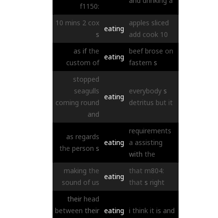
and
drinking
a
f1150:
10
mins
2
cox
apples
sliced
eating
s
add
cook
10
as
if
the
beef
brose
on
eating
custom
of
fastern
s
stopped
seagulls
everybody
s
eating
coming
round
detritus
but
it
and
requirements
as
regards
eating
a
assisting
the
person
s
with
the
making
the
that
m804:
eating
sound
of
us
that
s
right
their
head
between
their
eating
i
think
it
is
and