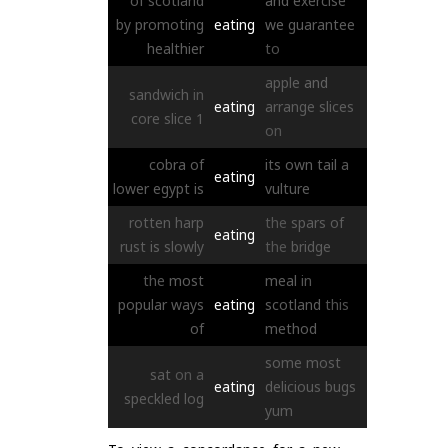
of
scotland
and
exercise
by
promoting
eating
we
guarantee
healthier
to
apple
and
sandwich
in
eating
arrange
slices
core
slice
1
on
cobra
of
its
own
tail
a
eating
lower
egypt
is
vulture
rotten
harp
the
spars
of
eating
rust
is
slowly
the
bridge
the
most
meal
in
popular
ways
eating
scotland
this
of
method
some
most
sat
on
a
eating
delicious
bugs
speckled
log
yum