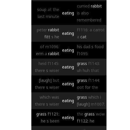
curried
rabbit
soup
at
the
eating
is
also
last
minute
remembered
peter
rabbit
f1116:
a
carrot
eating
fitt
s
he
a
cat
of
m1096:
his
dad
s
food
eating
erm
a
rabbit
f1095:
heid
f1145:
grass
f1143:
eating
there
s
wiser
uh
huh
that
[laugh]
but
grass
f1144:
eating
there
s
wiser
oot
for
the
which
was
grass
which
i
eating
there
s
wiser
[laugh]
m1007:
grass
f1121:
the
grass
wow
eating
he
s
been
f1122:
he