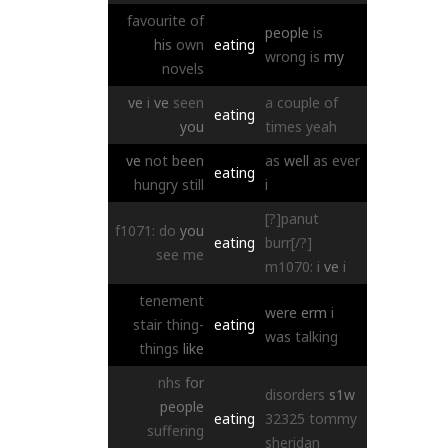
favourite
of
people
is
his
own
eating
wrong
is
my
novels
ve
i
ve
seen
a
couple
of
eating
you
times
yeah
ve
not
been
as
well
as
ever
eating
hungry
still
i
[?]panut
f1071:
do
you
eating
burr[/?]
see
me
m1070:
i
ve
i
tenement
were
erm
i
stair
thing-
eating
was
talking
things
like
nhs
for
disorders
s1w
people
eating
32325
tommy
suffering
sheridan