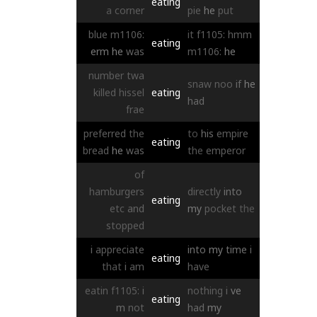
eating
a
corner
pie
he
put
blue
m1106:
it
f1105:
hmm
eating
erm
he
was
m1106:
he
number
twa
snaw
noo
if
he
killed
hissel
eating
had
frae
preferred
the
to
his
empire
eating
bread
he
was
the
emperor
of
hamburgers
directly
into
eating
etc
and
my
pocket
the
stopped
i
appreciate
into
my
time
i
eating
that
i
am
have
eatin
f1105:
i
nothing
i
ve
eating
m
not
had
my