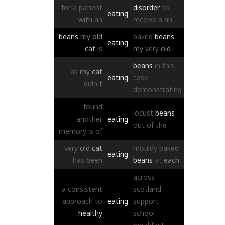
for
a
patient
disorder
to
eating
with
an
receive
a
an
beans
my
old
baked
beans
eating
cat
is
my
very
old
beans
in
this
as
my
cat
eating
case
didn
t
demonstrating
found
locust
beans
another
eating
out
of
the
memory
is
of
very
old
cat
mouldy
baked
eating
has
been
beans
at
each
across
a
consistent
scotland
approach
to
eating
support
healthy
school