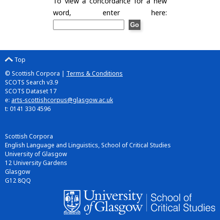
To view a concordance for a new
word, enter here:
Top
© Scottish Corpora |
Terms & Conditions
SCOTS Search v3.9
SCOTS Dataset 17
e:
arts-scottishcorpus@glasgow.ac.uk
t: 0141 330 4596
Scottish Corpora
English Language and Linguistics, School of Critical Studies
University of Glasgow
12 University Gardens
Glasgow
G12 8QQ