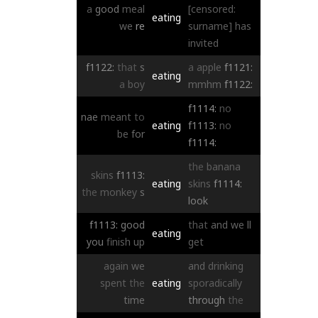
a
good
meal
[censored:
eating
we
re
surname]
has
invited
f1122:
that
s
a
apple
f1121:
eating
a
boy
mmhm
f1122:
f1114:
no
nae
meant
to
eating
f1113:
no
be
for
f1114:
the
banana
skins
f1113:
eating
skins
f1114:
the
monkey
s
look
f1113:
good
that
and
we
ll
eating
you
finish
up
get
again
we
and
drinking
spent
the
eating
sporadically
time
through
the