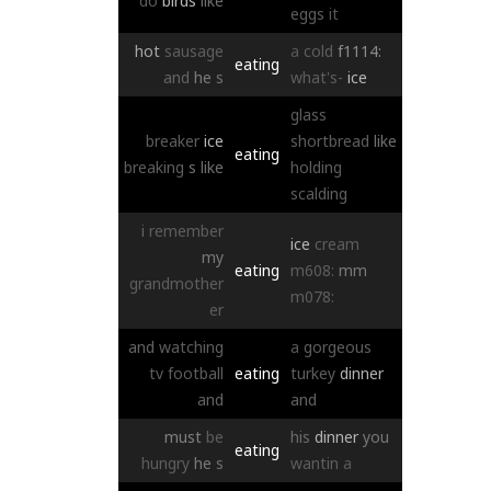
do
birds
like
eggs
it
hot
sausage
a
cold
f1114:
eating
and
he
s
what's-
ice
glass
breaker
ice
shortbread
like
eating
breaking
s
like
holding
scalding
i
remember
ice
cream
my
eating
m608:
mm
grandmother
m078:
er
and
watching
a
gorgeous
tv
football
eating
turkey
dinner
and
and
must
be
his
dinner
you
eating
hungry
he
s
wantin
a