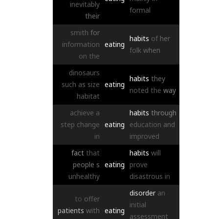
inevitably
formal
their
smith
for
habits
of
her
information
eating
folk
when
on
the
dinosaurs
habits
they
such
as
size
eating
noted
the
way
habitat
achieve
a
habits
through
step
change
eating
education
and
in
improved
fact
that
habits
will
people
s
eating
prove
unhealthy
disastrous
in
disorder
an
to
offer
initial
patients
with
eating
assessment