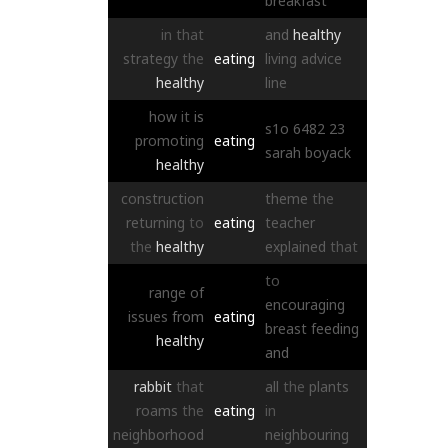
breakfast
in
that
and
healthy
strategy
the
eating
living
advice
healthy
line
how
it
is
s1o
6482
23
promoting
eating
sarah
boyack
healthy
construction
theme
the
returning
to
eating
teacher
the
healthy
explained
that
to
range
of
encouraging
issues
from
eating
breast
feeding
healthy
and
rabbit
that
all
the
plants
roams
the
eating
in
neighborhood
neighbouring