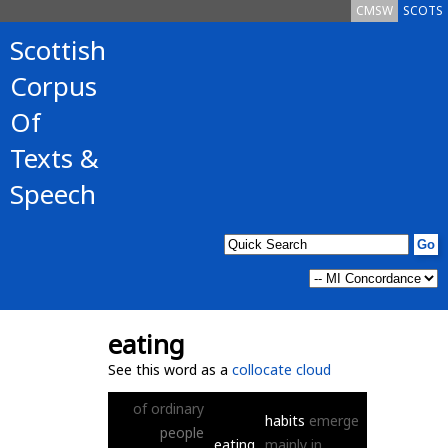
CMSW
SCOTS
Scottish
Corpus
Of
Texts &
Speech
eating
See this word as a
collocate cloud
of
ordinary
habits
emerge
people
eating
mainly
in