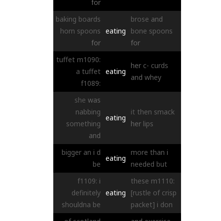
for
baking
boards
brose
and
horn
spoons
eating
bone
spoons
for
for
tuffet
m1090:
her
c-
curds
a
tuffet
eating
and
whey
f1089:
she
was
nabbing
it
then
smack
eating
something
her
lips
and
bigger
an
i
d
more
than
i
eating
be
needed
but
f1109:
i
these
m1110:
definitely
eating
[rustle of crisp
shouldna
be
packet]
i
don