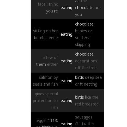
aa
the
face
i
think
eating
chocolate
are
you
re
you
chocolate
sitting
on
her
babies
or
eating
bumble
eerie
soldiers
skipping
chocolate
a
few
of
eating
decorations
them
either
off
the
tree
salmon
by
birds
deep
sea
eating
seals
and
fish
drift
netting
gives
special
birds
like
the
protection
to
eating
red
breasted
fish
sausages
eggs
f1113:
eating
f1114:
the