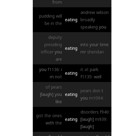
from
andrew
wilson
pudding
will
eating
broadly
be
in
the
speaking
you
deputy
presiding
into
your
time
eating
officer
you
mr
sheridan
are
you
f1136:
i
it
at
park
eating
m
not
f1135:
well
of
pears
pears
don
t
[laugh]
you
eating
you
m1094:
like
disorders
f940:
got
the
ones
eating
[laugh]
m939:
with
the
[laugh]