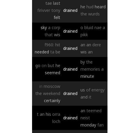
tae
last
he
hud
heard
firivver
tony
drained
the
wurds
felt
sky
a
corp
o
bluid
nae
a
drained
that
wis
pikk
f960:
hit
an
an
dere
drained
needed
ta
be
wis
an
by
the
go
on
but
he
drained
memories
a
seemed
minute
in
moscow
us
of
energy
the
weekend
drained
and
it
certainly
an
teemed
t
an
his
orra
drained
neist
loch
monday
fan