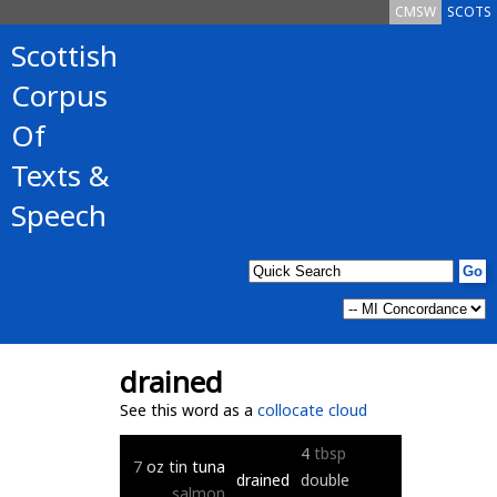
CMSW
SCOTS
Scottish
Corpus
Of
Texts &
Speech
drained
See this word as a
collocate cloud
4
tbsp
7
oz
tin
tuna
drained
double
salmon