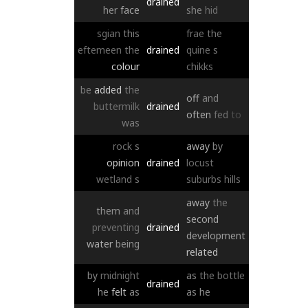
drained
her
face
she
hid
sgian
this
frae
the
eftemeen
the
drained
quine
s
colour
chikks
be
added
the
off
and
buttermilk
drained
often
fed
to
was
rock
s
away
by
opinion
drained
locust
wetland
s
suburbs
hills
away
the
them
and
second
preventing
drained
development
water
being
related
by
midnight
as
the
bottle
drained
he
felt
as
as
he