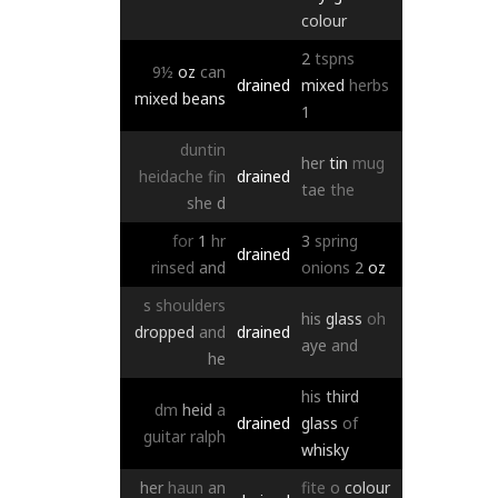
colour
2
tspns
9½
oz
can
drained
mixed
herbs
mixed
beans
1
duntin
her
tin
mug
heidache
fin
drained
tae
the
she
d
for
1
hr
3
spring
drained
rinsed
and
onions
2
oz
s
shoulders
his
glass
oh
dropped
and
drained
aye
and
he
his
third
dm
heid
a
drained
glass
of
guitar
ralph
whisky
her
haun
an
fite
o
colour