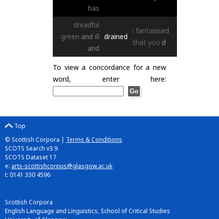
has
dreadful
i
fantasised
green
and
ill
drained
that
you
d
and
To view a concordance for a new
word, enter here:
Top
© Scottish Corpora |
Terms & Conditions
SCOTS Search v3.9
SCOTS Dataset 17
e:
arts-scottishcorpus@glasgow.ac.uk
t: 0141 330 4596
Scottish Corpora
English Language and Linguistics, School of Critical Studies