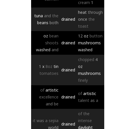
cream
1
heat
through
tuna
and
the
drained
once
the
beans
both
toast
oz
bean
12
oz
button
shoots
drained
mushrooms
washed
and
washed
chopped
4
1
x
8oz
tin
oz
drained
tomatoes
mushrooms
finely
of
artistic
of
artistic
excellence
drained
talent
as
a
and
be
of
the
it
was
a
sepia
intense
drained
world
daylight