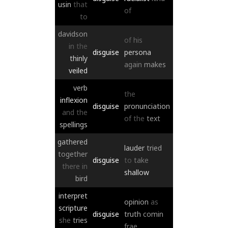
usin
that
of
to
davidson
of
his
in
the
disguise
persona
thinly
again
makes
veiled
verb
the
inflexion
disguise
pronunciation
and
the
of
the
text
spellings
gathered
lauder
tried
together
disguise
to
take
there
in
shallow
bird
interpret
opinion
as
scripture
disguise
truth
comin
she
tries
frae