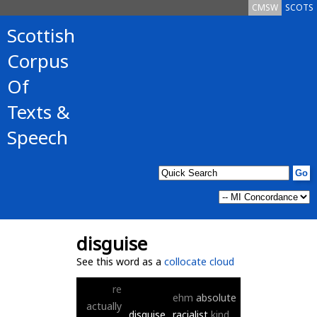
CMSW
SCOTS
Scottish
Corpus
Of
Texts &
Speech
disguise
See this word as a
collocate cloud
re
ehm
absolute
actually
disguise
racialist
kind