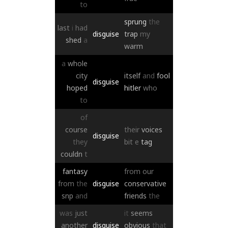
to
sprung
the
last
i
had
disguise
trap
my
shed
a
warm
a
whole
city
itself
and
fool
disguise
hoped
hitler
who
to
of
course
their
voices
disguise
they
bit
e
tag
couldn
t
fantasy
from
our
from
the
disguise
conservative
snp
and
friends
the
was
just
it
seems
another
disguise
obvious
that