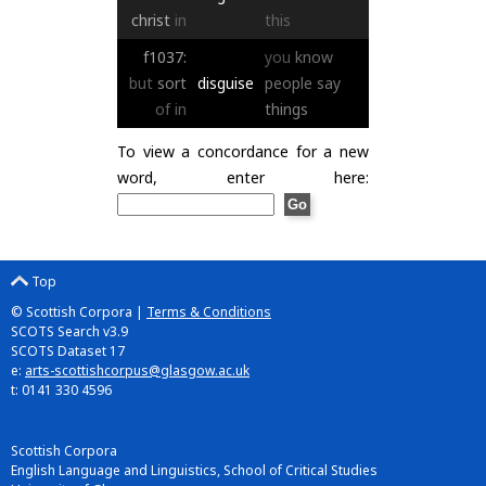
christ
in
this
f1037:
you
know
but
sort
disguise
people
say
of
in
things
To view a concordance for a new
word, enter here:
Top
© Scottish Corpora |
Terms & Conditions
SCOTS Search v3.9
SCOTS Dataset 17
e:
arts-scottishcorpus@glasgow.ac.uk
t: 0141 330 4596
Scottish Corpora
English Language and Linguistics, School of Critical Studies