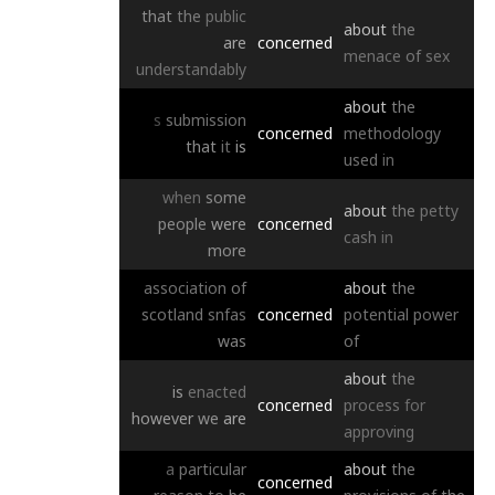
that
the
public
about
the
are
concerned
menace
of
sex
understandably
about
the
s
submission
concerned
methodology
that
it
is
used
in
when
some
about
the
petty
people
were
concerned
cash
in
more
association
of
about
the
scotland
snfas
concerned
potential
power
was
of
about
the
is
enacted
concerned
process
for
however
we
are
approving
a
particular
about
the
concerned