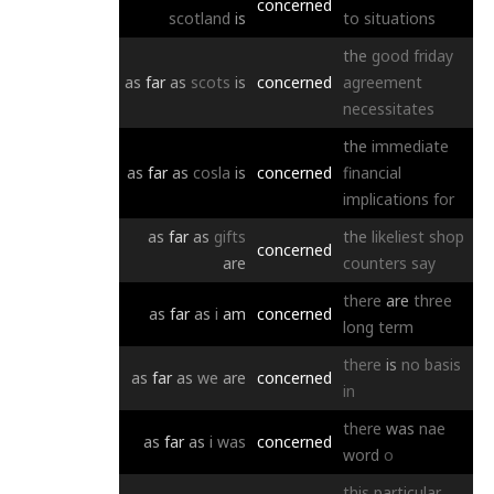
concerned
scotland
is
to
situations
the
good
friday
as
far
as
scots
is
concerned
agreement
necessitates
the
immediate
as
far
as
cosla
is
concerned
financial
implications
for
as
far
as
gifts
the
likeliest
shop
concerned
are
counters
say
there
are
three
as
far
as
i
am
concerned
long
term
there
is
no
basis
as
far
as
we
are
concerned
in
there
was
nae
as
far
as
i
was
concerned
word
o
this
particular