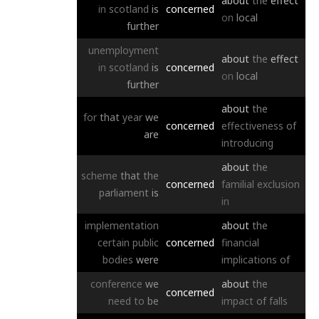
about
the
effect
in
scotland
is
concerned
on
local
further
unemployment
about
the
effect
in
scotland
is
concerned
on
local
further
about
the
for
that
year
we
concerned
effectiveness
of
are
introducing
about
the
scheme
that
the
concerned
familial
exclusion
parliament
is
in
implementation
about
the
certain
public
concerned
financial
bodies
were
implications
of
conference
we
about
the
concerned
need
to
be
impact
of
falls