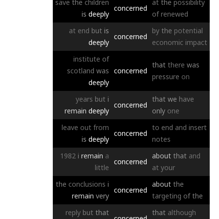
save
the
children
at
the
possibility
concerned
is
deeply
of
renewed
at
end
but
is
by
the
potential
concerned
deeply
economic
impact
institute
of
that
there
was
scotland
was
concerned
pressure
on
deeply
years
but
i
that
we
have
concerned
remain
deeply
only
one
leave
out
from
to
end
and
insert
concerned
is
deeply
notes
1982
i
remain
a
about
that
and
concerned
little
at
your
the
conclusions
i
about
the
concerned
remain
very
targeting
of
the
reply
but
that
that
although
concerned