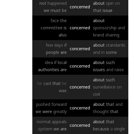
not
happened
about
spin
on
concerned
we
must
be
that
issue
face
the
about
committee
is
concerned
sponsorship
and
also
brand
sharing
few
days
if
about
standards
concerned
people
are
and
in
some
idea
if
local
about
such
concerned
authorities
are
issues
and
raise
about
such
he
said
that
he
concerned
surveillance
on
was
civil
pushed
forward
about
that
and
concerned
we
were
greatly
thought
that
normal
appeals
about
that
concerned
system
we
are
because
a
single