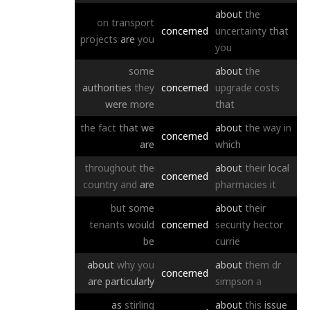
about
the
on
transport
concerned
uncertainty
that
projects
are
you
you
some
about
the
authorities
they
concerned
upgrade
costs
were
more
that
the
fact
that
we
about
the
way
in
concerned
are
which
throughout
the
about
their
local
concerned
country
and
are
pharmacies
it
but
some
about
their
tenants
would
concerned
security
hector
be
currie
about
why
you
about
them
dr
concerned
are
particularly
simpson
a
as
stirling
about
this
issue