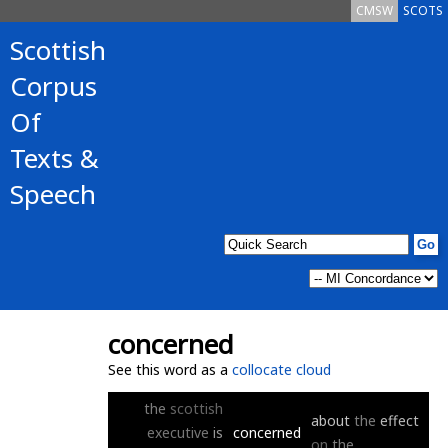
CMSW
SCOTS
Scottish
Corpus
Of
Texts &
Speech
concerned
See this word as a
collocate cloud
the
scottish
about
the
effect
executive
is
concerned
on
the