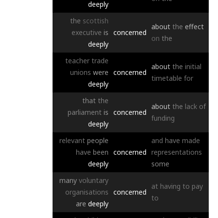
deeply
the
scottish
about
the
effect
executive
is
concerned
on
the
deeply
teacher
trade
about
the
initial
unions
were
concerned
timetable
for
deeply
that
the
about
the
lack
of
parliament
is
concerned
funding
deeply
relevant
people
and
have
made
have
been
concerned
representations
deeply
some
many
voluntary
at
having
to
pay
organisations
concerned
to
are
deeply