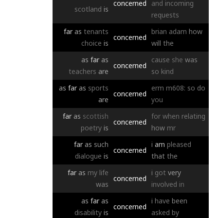
concerned
and
incoming
scotland
is
requests
far
as
tenants
brian
adam
how
concerned
choice
is
will
the
as
far
as
cause
she
was
concerned
teachers
are
so
kind
as
far
as
sports
erm
m608:
so
do
concerned
are
you
far
as
scottish
for
when
relating
concerned
poetry
is
how
mr
far
as
such
i
am
pleased
concerned
dialogue
is
that
the
far
as
my
life
i
got
very
concerned
was
involved
in
as
far
as
i
have
been
concerned
disability
is
asked
by