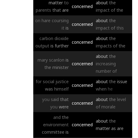
matter
to
about
the
concerned
parents
that
are
impact
of
the
on
hare
coursing
about
the
concerned
it
is
impact
of
this
carbon
dioxide
about
the
concerned
output
is
further
impacts
of
the
about
the
mary
scanlon
is
concerned
increasing
the
minister
number
of
for
social
justice
about
the
issue
concerned
was
himself
when
he
you
said
that
about
the
level
concerned
you
were
of
morale
and
the
about
the
environment
concerned
matter
as
are
committee
is