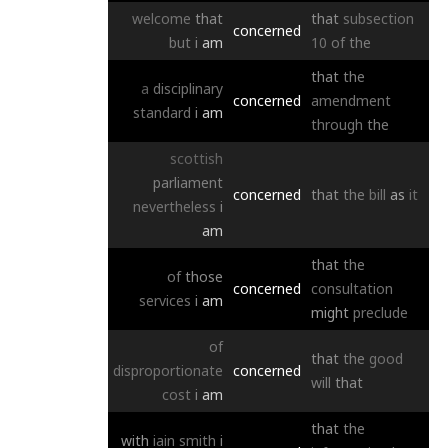
welcome
that
that
subsection
concerned
but
i
am
10
of
the
that
the
a
disciplinary
concerned
amendment
standard
i
am
through
the
scottish
parliament
concerned
that
the
bill
as
it
nevertheless
i
am
that
the
of
those
concerned
consultation
services
i
am
might
preclude
of
that
the
good
disproportionate
concerned
will
that
cost
i
am
that
the
with
iain
smith
i