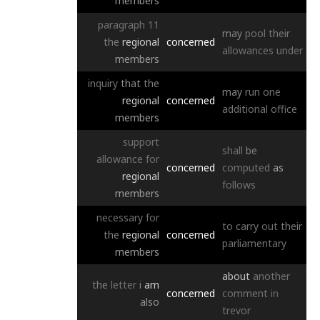
members
paragraph
11
may
pool
their
the
regional
concerned
allowances
under
members
inquiry
that
the
may
run
one
regional
concerned
additional
office
members
support
shall
be
allowance
for
concerned
computed
as
regional
follows
members
necessary
for
to
carry
out
their
the
regional
concerned
parliamentary
members
about
another
the
letter
i
am
concerned
comment
in
also
trevor