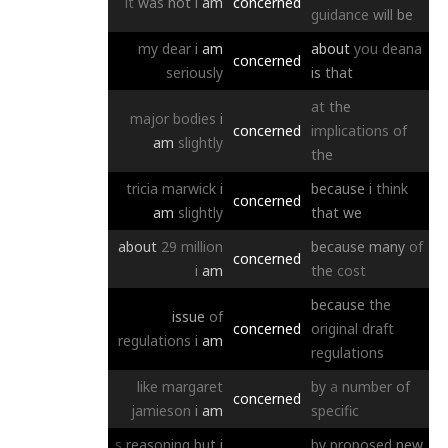
it
was
not
i
am
concerned
guidance
will
be
my
dear
i
am
about
you
deana
concerned
seriously
is
that
at
the
major
bodies
i
concerned
implications
of
am
slightly
the
tricia
marwick
i
because
i
think
concerned
am
slightly
that
we
about
29
million
because
many
of
concerned
i
am
the
cost
because
the
issue
of
concerned
original
draft
regulations
i
am
regulations
like
margaret
by
a
number
of
concerned
jamieson
i
am
specific
s
reasoning
but
i
by
proposed
new