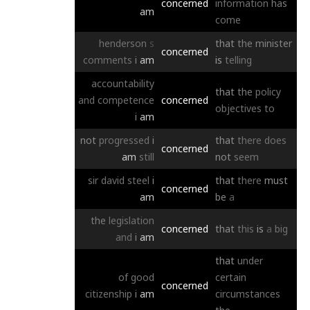
concerned
information
has
am
come
henderson
s
that
the
minister
concerned
comments
i
am
is
telling
accountability
that
the
policy
and
competence
concerned
objectives
to
i
am
not
progressed
i
that
there
does
concerned
am
still
not
seem
sir
david
steel
i
that
there
must
concerned
am
be
a
the
legislation
concerned
that
this
is
a
big
and
i
am
that
under
of
good
certain
concerned
citizenship
i
am
circumstances