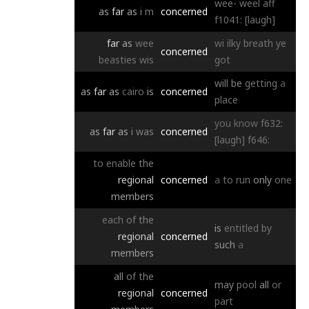
wee-
weel
aff
as
far
as
i
m
concerned
f1041:
[laugh]
far
as
wee
wi
ilky
breath
ye
concerned
beasties
wis
got
will
be
getting
a
as
far
as
cairo
is
concerned
place
you
know
f632:
as
far
as
i
was
concerned
[laugh]
f646:
to
enable
the
regional
concerned
a
to
run
only
one
members
each
of
the
is
entitled
by
regional
concerned
such
a
members
all
of
the
may
pool
all
or
regional
concerned
part