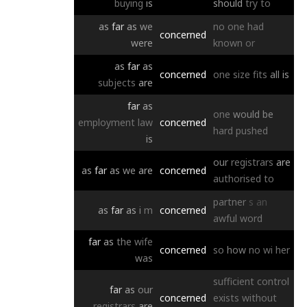
buying
is
should
try
to
as
far
as
we
no
one
had
concerned
were
known
or
as
far
as
concerned
one
size
fits
all
is
subjects
are
far
as
one
would
be
employment
law
concerned
hard
pushed
is
our
registrars
are
as
far
as
we
are
concerned
authorised
to
partner
s
an
as
far
as
i
m
concerned
awful
word
far
as
the
wife
concerned
so
how
no
wi
her
was
sufficient
control
far
as
our
concerned
exists
without
registrars
are