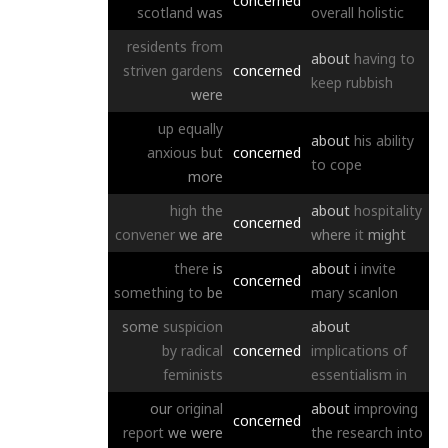
concerned
scotland
was
overall
holistic
residents
from
about
having
to
striven
gardens
concerned
keep
rubbish
were
up
equally
about
his
ability
anxious
but
concerned
to
cope
more
high
the
about
hospitality
concerned
convener
we
are
where
it
might
there
is
about
i
invite
concerned
something
to
be
mary
scanlon
some
suspicion
about
by
radical
concerned
implications
of
feminists
essentialism
in
our
original
about
improving
concerned
report
we
were
the
research
into