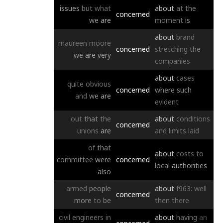
issues
but
what
about
at
the
concerned
we
are
moment
is
about
brand
maureen
moore
concerned
stretching
the
we
are
very
companies
about
cases
quite
obvious
concerned
where
such
and
we
are
evident
out
that
the
about
conditions
concerned
unions
are
and
limits
laid
of
that
about
costs
to
committee
were
concerned
local
authorities
also
armed
people
about
f963:
well
concerned
more
to
be
then
there
civil
engineers
in
about
having
an