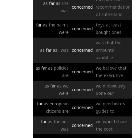
as
far
as
she
concerned
recommendation
was
of
sutherland
far
as
the
bairns
toys
at
least
concerned
were
bought
ones
was
that
the
as
far
as
i
was
concerned
amounts
available
as
far
as
policies
we
believe
that
concerned
are
the
executive
as
far
as
we
we
d
obviously
concerned
were
done
our
far
as
european
we
need
idiots
concerned
citizens
are
guides
to
far
as
the
bus
we
would
share
concerned
was
the
cost