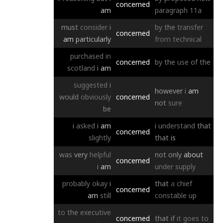
concerned
am
paragraph
11a
must
consider
i
by
the
transfer
concerned
am
particularly
from
technical
purchased
in
concerned
by
the
use
of
the
scotland
i
am
suggested
i
however
i
am
would
obviously
concerned
not
sure
be
i
asked
i
am
i
understand
that
concerned
slightly
that
is
was
very
helpful
not
only
about
concerned
i
am
under
supply
probably
okay
i
that
a
chief
concerned
am
still
constable
up
to
the
executive
concerned
that
if
it
goes
to