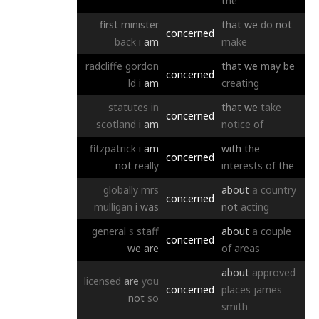
the
first
minister
that
we
do
not
concerned
back
i
am
make
radcliffe
gordon
that
we
may
be
concerned
ld
i
am
creating
statutes
in
that
we
take
concerned
scotland
i
am
notice
of
fitzpatrick
i
am
with
the
concerned
not
really
interests
of
the
globally
mrs
about
a
country
concerned
mulligan
i
was
not
acting
general
s
staff
about
a
couple
concerned
we
are
of
areas
about
approved
licensed
are
you
concerned
places
james
not
so
smith