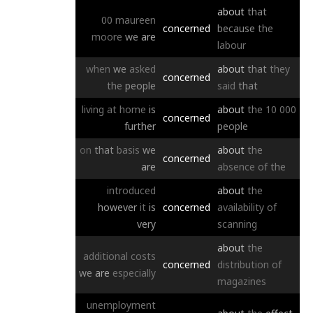
about
that
00
maureen
concerned
because
the
moore
we
are
labour
when
we
asked
about
that
they
concerned
the
people
said
that
living
at
home
is
about
the
10
000
concerned
further
people
on
that
basis
we
about
the
concerned
are
absence
of
the
introduced
about
the
however
it
is
concerned
availability
of
very
scanning
about
the
additional
costs
concerned
distribution
of
we
are
especially
magazines
unemployment