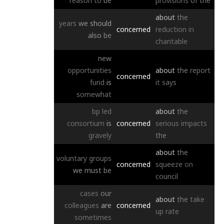
reason
to
be
provisions
of
the
about
the
years
we
should
concerned
reduction
in
also
be
charitable
new
opportunities
about
the
report
concerned
fund
is
it
says
somewhat
bp
led
about
the
consortium
is
concerned
serious
impacts
gravely
the
about
the
voluntary
groups
concerned
squeeze
on
we
must
be
council
cases
our
about
the
take
colleagues
are
concerned
up
rate
sometimes