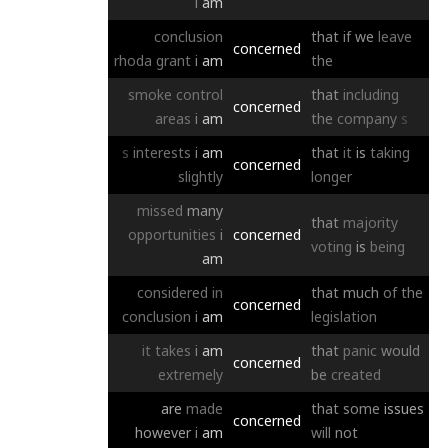
i
am
conclusion
that
if
we
leave
concerned
rhoda
grant
i
am
the
smoke
control
that
including
concerned
areas
i
am
the
company
s
s
interests
i
am
that
it
is
taking
concerned
slightly
longer
missed
many
that
majority
opportunities
i
concerned
voting
is
being
am
considered
in
that
much
of
the
concerned
conclusion
i
am
legislation
it
takes
i
am
that
panic
would
concerned
extremely
be
created
are
made
that
some
issues
concerned
however
i
am
will
not