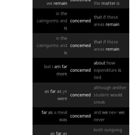
we
remain
the
matter
is
in
the
that
if
these
cairngorms
and
concerned
areas
remain
is
in
the
that
if
these
cairngorms
and
concerned
areas
remain
is
about
how
but
i
am
far
concerned
expenditure
is
more
tied
although
anither
as
far
as
ye
concerned
student
would
were
sneak
far
as
a
meal
and
we
nev-
we
concerned
was
never
both
outgoing
as
far
as