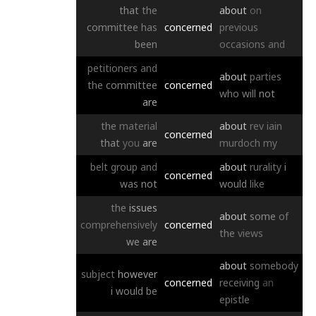
that
the
about
on
committee
has
concerned
previous
been
occasions
and
petitioners
and
about
parties
the
committee
concerned
who
will
not
are
the
material
about
rev
iain
concerned
that
you
are
murdoch
my
belt
group
and
about
rurality
i
concerned
was
not
would
like
the
issues
about
some
of
comprehensively
concerned
the
views
we
are
about
somebody
subject
however
concerned
receiving
an
i
would
be
epistle