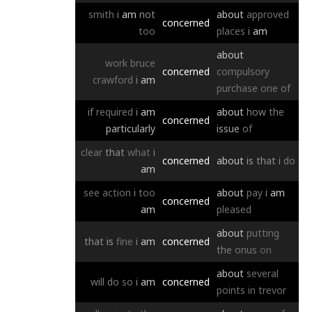
smith
i
am
not
about
approved
concerned
too
places
i
am
about
work
bruce
concerned
compulsory
crawford
i
am
purchase
one
of
if
required
i
am
about
how
the
concerned
particularly
issue
of
clear
that
what
i
concerned
about
is
that
i
do
am
see
action
i
too
about
pay
i
am
concerned
am
pleased
about
putting
that
is
fine
i
am
concerned
the
onus
on
about
several
will
do
so
i
am
concerned
points
in
trevor