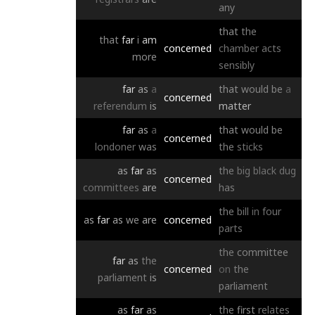
any
that
the
that
far
i
am
concerned
chamber
acts
more
sensibly
far
as
a
that
would
be
a
concerned
referendum
is
matter
far
as
a
that
would
be
concerned
londoner
was
the
sticks
as
far
as
the
big
black
dug
concerned
committees
are
has
the
bill
in
four
as
far
as
we
are
concerned
parts
the
committee
far
as
the
concerned
on
the
parliament
is
parliament
as
far
as
the
first
relates