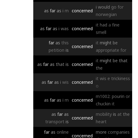
i
would
go
for
as
far
as
i
m
concerned
norwegian
it
had
a
fine
as
far
as
i
was
concerned
smell
far
as
this
it
might
be
concerned
petition
is
appropriate
for
it
might
be
that
as
far
as
that
is
concerned
the
it
wis
e
trickiness
as
far
as
i
wis
concerned
o
m1002:
pourin
or
as
far
as
i
m
concerned
chuckin
it
as
far
as
mobility
is
at
the
concerned
transport
is
heart
far
as
online
more
companies
concerned