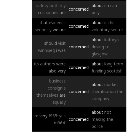
safety
both
my
about
it
i
can
concerned
colleagues
are
only
that
evidence
about
it
the
concerned
seriously
we
are
voluntary
sector
about
kathryn
should
visit
concerned
driving
to
winnipeg
i
was
glasgow
its
authors
were
about
long
term
concerned
also
very
funding
scottish
business
about
market
consignia
concerned
liberalisation
the
themselves
are
company
equally
about
not
re
very
f965:
yes
concerned
making
the
m964:
police