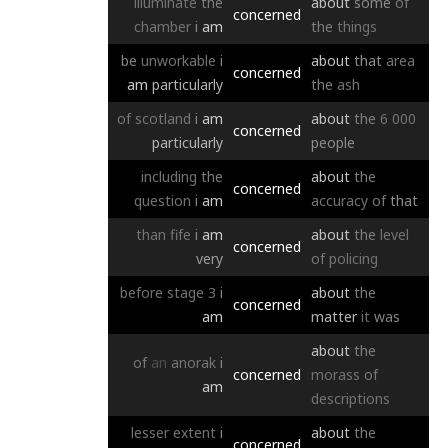
illuminate
the
about
some
of
concerned
chamber
i
am
the
things
be
unworkable
i
about
that
area
concerned
am
particularly
the
ash
of
scotland
i
am
about
the
6
000
concerned
particularly
people
including
the
about
the
concerned
question
i
am
accuracy
of
that
than
fife
i
am
about
the
level
concerned
very
of
policing
before
stage
3
i
about
the
concerned
am
matter
it
was
about
the
of
an
anorak
i
concerned
morass
of
am
descriptions
lesser
extent
i
about
the
concerned