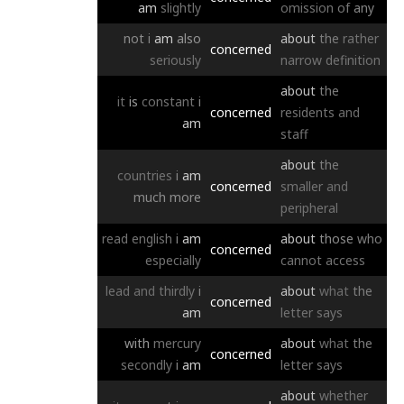
am
slightly
omission
of
any
not
i
am
also
about
the
rather
concerned
seriously
narrow
definition
about
the
it
is
constant
i
concerned
residents
and
am
staff
about
the
countries
i
am
concerned
smaller
and
much
more
peripheral
read
english
i
am
about
those
who
concerned
especially
cannot
access
lead
and
thirdly
i
about
what
the
concerned
am
letter
says
with
mercury
about
what
the
concerned
secondly
i
am
letter
says
about
whether