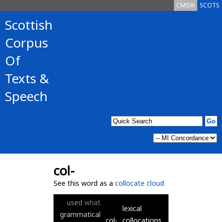
CMSW
SCOTS
Scottish
Corpus
Of
Texts &
Speech
col-
See this word as a
collocate cloud
used
what
lexical
grammatical
col-
collocations