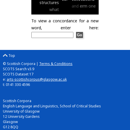
structures
and
erm
one
what
To view a concordance for a new
word, enter here:
Top
© Scottish Corpora |
Terms & Conditions
SCOTS Search v3.9
SCOTS Dataset 17
e:
arts-scottishcorpus@glasgow.ac.uk
t: 0141 330 4596
Scottish Corpora
English Language and Linguistics, School of Critical Studies
University of Glasgow
12 University Gardens
Glasgow
G12 8QQ