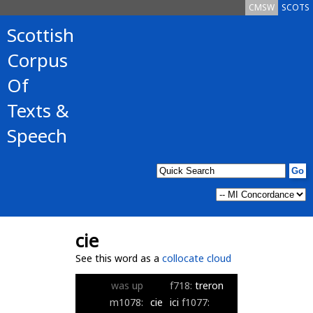
CMSW
SCOTS
Scottish
Corpus
Of
Texts &
Speech
cie
See this word as a
collocate cloud
was
up
f718:
treron
m1078:
cie
ici
f1077: