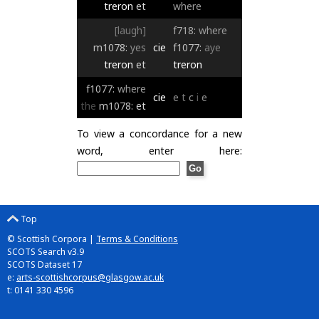
treron
et
where
[laugh]
f718:
where
m1078:
yes
cie
f1077:
aye
treron
et
treron
f1077:
where
cie
e
t
c
i
e
the
m1078:
et
To view a concordance for a new
word, enter here:
Top
© Scottish Corpora |
Terms & Conditions
SCOTS Search v3.9
SCOTS Dataset 17
e:
arts-scottishcorpus@glasgow.ac.uk
t: 0141 330 4596