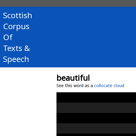
Scottish
Corpus
Of
Texts &
Speech
beautiful
See this word as a
collocate cloud