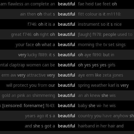
dam
flawless
an
complete
an
beautiful
fae
heid
tae
feet
oh
ain
then
oh
that
s
beautiful
fitt
colour
is
it
m1110:
f746:
oh
it
is
a
beautiful
instrument
so
it
s
nice
great
f746:
oh
right
oh
beautiful
[laugh]
f978:
people
used
to
your
face
oh
what
a
beautiful
morning
the
tv
set
sings
very
lucky
f889:
it
s
beautiful
oh
aye
f890:
but
in
ntal
claptrap
women
can
be
beautiful
oh
yes
yes
yes
girls
erm
aw
very
attractive
very
beautiful
aye
erm
like
zeta
jones
will
protect
you
from
our
beautiful
spring
weather
karl
is
very
gold
an
pink
an
shimmering
beautiful
an
ah
knew
she
wis
k
[censored: forename]
f643:
beautiful
baby
she
wi-
he
wis
years
ago
it
s
a
beautiful
country
you
have
anyhow
s
and
she
s
got
a
beautiful
hairband
in
her
hair
and