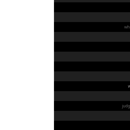
wh
jud