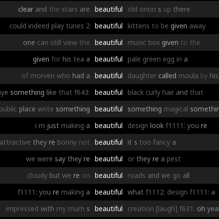
clear
and
the
stars
are
beautiful
old
orion
s
up
there
could
indeed
play
tunes
2
beautiful
kittens
to
be
given
away
one
can
still
view
the
beautiful
music
box
given
to
the
given
for
his
tea
a
beautiful
pale
green
egg
in
a
of
morven
who
had
a
beautiful
daughter
called
moula
by
his
aye
something
like
that
f643:
beautiful
black
curly
hair
and
that
public
place
write
something
beautiful
something
magical
somethi
i
m
just
making
a
beautiful
design
look
f1111:
you
re
attractive
they
re
bonny
not
beautiful
it
s
too
fancy
a
we
were
say
they
re
beautiful
or
they
re
a
pest
cloudy
but
we
re
on
beautiful
roads
and
we
go
all
f1111:
you
re
making
a
beautiful
what
f1112:
design
f1111:
a
impressed
with
my
mum
s
beautiful
creation
[laugh]
f631:
oh
yea