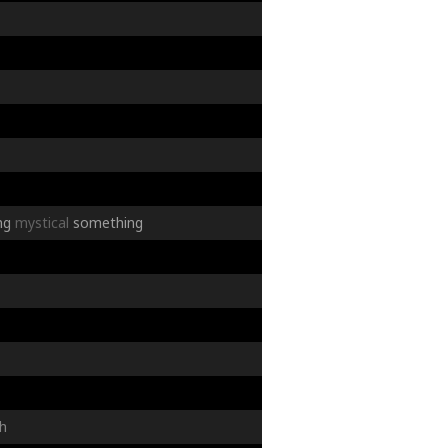
ng
mystical
something
h