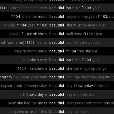
f1103:
aye
sleeping
beauty
s
beautiful
isn
t
she
f1104:
yeah
f1104:
she
s
the
most
beautiful
lady
mummy
yeah
f1103:
sn
s
really
f1104:
yeah
f1103:
beautiful
she
must
be
very
clever
[laugh]
f1103:
oh
she
s
beautiful
well
done
f1104:
i
just
red: forename]
f1103:
oh
it
s
beautiful
you
ll
maybe
get
oot
they
re
bonny
she
s
beautiful
f1104:
mm
she
s
a
it
is
she
s
very
beautiful
isn
t
she
f1104:
yeah
f1104:
mm
she
s
a
beautiful
she
can
magic
up
things
aturday
the
countryside
was
beautiful
and
mavisbank
looking
well
iring
but
good
12
wednesday
beautiful
day
15
saturday
to
fordell
o
h
2
saturday
a
beautiful
day
and
i
set
too
yeah
she
had
the
most
beautiful
costumes
i
remember
she
a
in
garden
most
of
this
beautiful
day
the
st
m
s