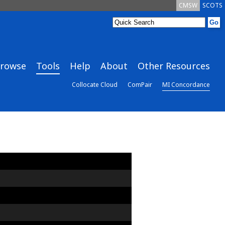
CMSW
SCOTS
rowse
Tools
Help
About
Other Resources
Collocate Cloud
ComPair
MI Concordance