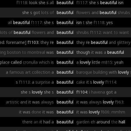
f1118:
look
she
s
all
beautiful
f1117:
she
s
beautiful
isn
she
s
got
lots
of
beautiful
flowers
and
beautiful
shrubs
all
beautiful
f1117:
she
s
beautiful
isn
t
she
f1118:
yes
lots
of
beautiful
flowers
and
beautiful
shrubs
f1112:
want
to
want
ed: forename]
f1103:
they
re
beautiful
they
re
beautiful
and
glittery
ying
boston
to
montreal
was
beautiful
though
it
was
a
beautiful
place
called
cronulla
which
is
beautiful
a
lovely
little
m815:
yeah
a
famous
art
collection
a
beautiful
baroque
building
with
lovely
s
f1113:
a
surprise
a
beautiful
cake
it
s
lovely
f1114:
she
s
lovely
she
s
beautiful
f1104:
i
havena
got
a
artistic
and
it
was
always
beautiful
it
was
always
lovely
f963:
it
was
done
it
was
beautiful
it
was
lovely
f606:
mmhm
there
an
it
had
a
beautiful
garden
eh
around
the
hall