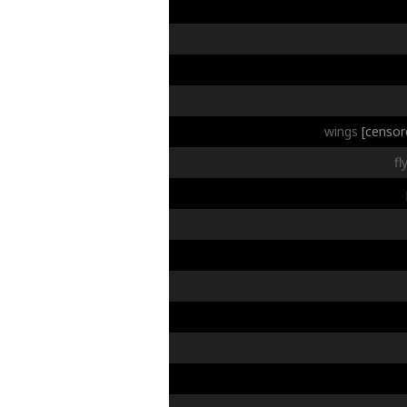
wings
[censor
fl