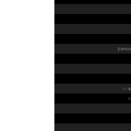
[censo
on
s
t