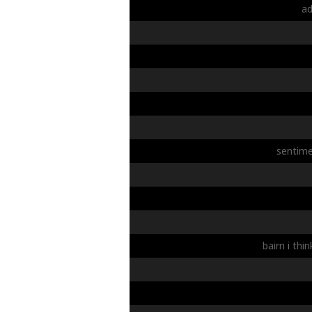
a
sentime
bairn
i
thin