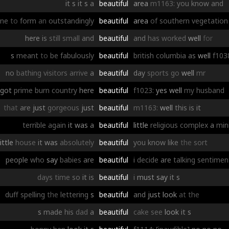
it
s
it
s
a
beautiful
area
m1163:
you
know
and
ne
to
form
an
outstandingly
beautiful
area
of
southern
vegetation
here
is
still
small
and
beautiful
and
has
worked
well
for
s
meant
to
be
fabulously
beautiful
british
columbia
as
well
f103
no
bathing
visitors
arrive
a
beautiful
day
sports
go
well
mr
got
prime
burn
country
here
beautiful
f1023:
yes
well
my
husband
that
are
just
gorgeous
just
beautiful
m1163:
well
this
is
it
terrible
again
it
was
a
beautiful
little
religious
complex
a
min
little
house
it
was
absolutely
beautiful
you
know
like
the
sort
people
who
say
babies
are
beautiful
i
decide
are
talking
sentimen
days
time
so
it
is
beautiful
i
must
say
it
s
duff
spelling
the
lettering
s
beautiful
and
just
look
at
the
s
made
his
dad
a
beautiful
cake
see
look
it
s