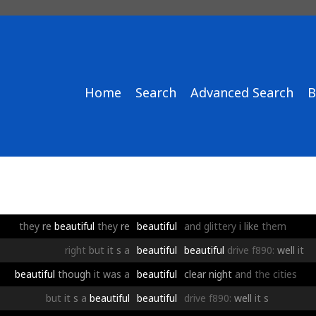
Home
Search
Advanced Search
B
they
re
beautiful
they
re
beautiful
and
glittery
i
like
them
right
but
it
s
a
beautiful
beautiful
drive
f890:
well
it
beautiful
though
it
was
a
beautiful
clear
night
and
the
cities
but
it
s
a
beautiful
beautiful
drive
f890:
well
it
s