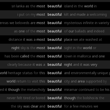
sri
lanka
as
the
most
beautiful
island
in
the
world
in
i
put
on
my
most
beautiful
kilt
and
made
a
welcoming
ereas
we
beloveds
are
most
beautiful
mysterious
infinite
in
variety
as
one
of
the
most
beautiful
of
our
ballads
and
indeed
distance
it
was
a
most
beautiful
place
we
ate
washed
at
night
sky
is
the
most
beautiful
sight
in
the
world
or
has
been
called
the
most
beautiful
town
in
mallorca
and
one
clearly
because
it
was
a
beautiful
night
and
it
was
very
world
heritage
status
for
this
beautiful
and
environmentally
unique
world
return
to
visit
this
beautiful
city
and
area
supported
by
ged
it
though
the
melancholy
beautiful
miramar
continued
to
be
his
never
felt
tired
or
bored
beautiful
though
the
bolshoi
is
the
the
sky
was
clear
and
beautiful
for
a
few
minutes
we