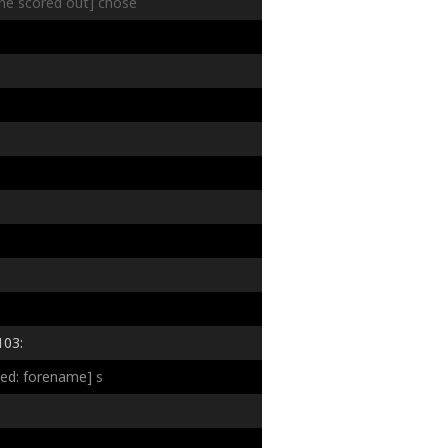
line scored out]
chose
103:
red: forename]
s