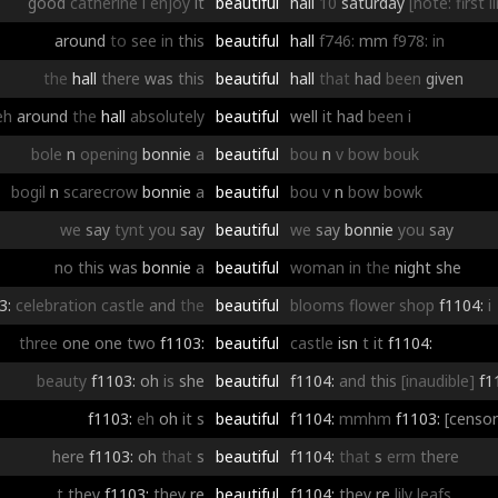
good
catherine
i
enjoy
it
beautiful
hall
10
saturday
[note: first 
around
to
see
in
this
beautiful
hall
f746:
mm
f978:
in
the
hall
there
was
this
beautiful
hall
that
had
been
given
eh
around
the
hall
absolutely
beautiful
well
it
had
been
i
bole
n
opening
bonnie
a
beautiful
bou
n
v
bow
bouk
bogil
n
scarecrow
bonnie
a
beautiful
bou
v
n
bow
bowk
we
say
tynt
you
say
beautiful
we
say
bonnie
you
say
no
this
was
bonnie
a
beautiful
woman
in
the
night
she
3:
celebration
castle
and
the
beautiful
blooms
flower
shop
f1104:
i
three
one
one
two
f1103:
beautiful
castle
isn
t
it
f1104:
beauty
f1103:
oh
is
she
beautiful
f1104:
and
this
[inaudible]
f1
f1103:
eh
oh
it
s
beautiful
f1104:
mmhm
f1103:
[censo
here
f1103:
oh
that
s
beautiful
f1104:
that
s
erm
there
t
they
f1103:
they
re
beautiful
f1104:
they
re
lily
leafs