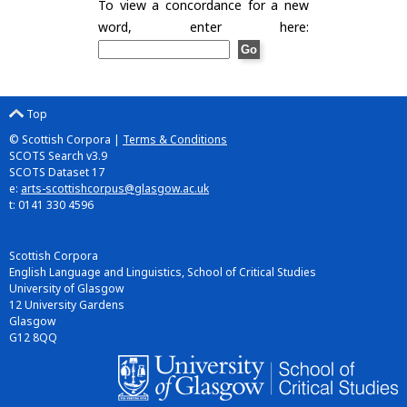
To view a concordance for a new
word, enter here:
Top
© Scottish Corpora |
Terms & Conditions
SCOTS Search v3.9
SCOTS Dataset 17
e:
arts-scottishcorpus@glasgow.ac.uk
t: 0141 330 4596
Scottish Corpora
English Language and Linguistics, School of Critical Studies
University of Glasgow
12 University Gardens
Glasgow
G12 8QQ