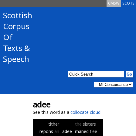
CMSW
SCOTS
Scottish
Corpus
Of
Texts &
Speech
adee
See this word as a
collocate cloud
tither
the
sisters
repons
an
adee
maned
flee