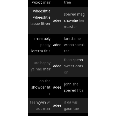
wioot
mair
tree
wheeshtie
speired
meg
wheeshtie
adee
showdie
her
lassie
fitiver
maister
s
miserably
loretta
he
peggy
adee
winna
speak
loretta
fit
s
tae
than
spenn
are
happy
adee
sweet
oors
ye
hae
mair
on
on
the
john
she
showder
fit
adee
speired
fit
s
s
tae
wyvin
wi
if
da
wis
adee
oot
mair
gaun
tae