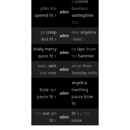
a
coorse
john
she
business
adee
speired
fit
s
aathegither
the
ye
creep
noo
angelica
adee
dod
fit
s
i
kent
i
shaky
mercy
he
lays
down
adee
quine
fit
s
his
hammer
awa
i
wint
wi
ye
thon
adee
nae
mair
tuesday
nicht
angelica
lizzie
aye
naething
adee
pause
fit
s
pause
lizzie
fit
the
exit
jim
fit
s
a
the
adee
fit
s
noise