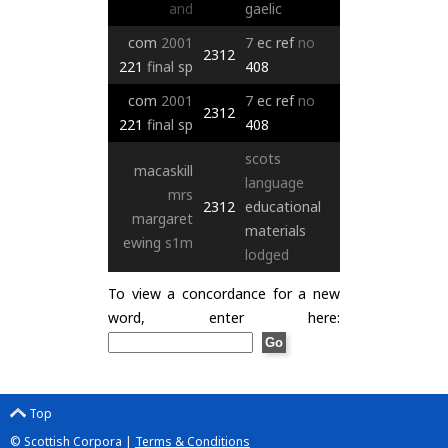
and
gaelic
com
2001
7
ec
ref
no
2312
221
final
sp
408
com
2001
7
ec
ref
no
2312
221
final
sp
408
scots
macaskill
language
mrs
2312
educational
margaret
materials
ewing
s1m
lodged
To view a concordance for a new
word, enter here:
Top
© Scottish Corpora |
Terms & Conditions