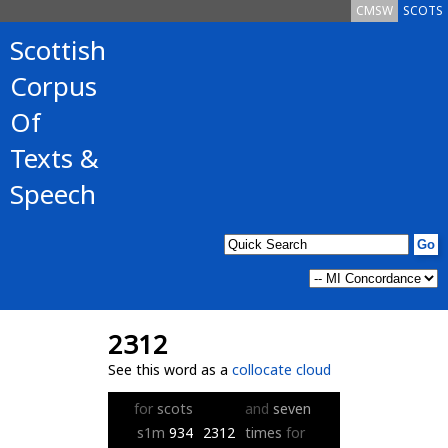
CMSW
SCOTS
Scottish
Corpus
Of
Texts &
Speech
2312
See this word as a
collocate cloud
for
scots
and
seven
s1m
934
2312
times
for