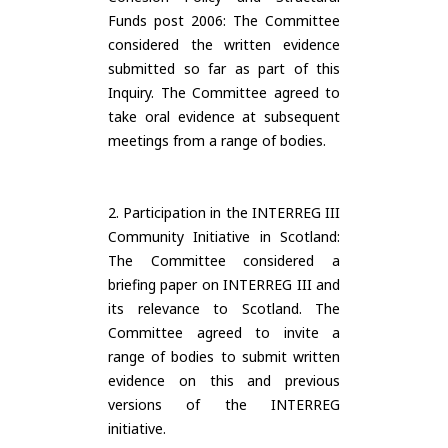
Funds post 2006: The Committee
considered the written evidence
submitted so far as part of this
Inquiry. The Committee agreed to
take oral evidence at subsequent
meetings from a range of bodies.
2. Participation in the INTERREG III
Community Initiative in Scotland:
The Committee considered a
briefing paper on INTERREG III and
its relevance to Scotland. The
Committee agreed to invite a
range of bodies to submit written
evidence on this and previous
versions of the INTERREG
initiative.