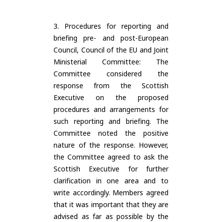
3. Procedures for reporting and
briefing pre- and post-European
Council, Council of the EU and Joint
Ministerial Committee: The
Committee considered the
response from the Scottish
Executive on the proposed
procedures and arrangements for
such reporting and briefing. The
Committee noted the positive
nature of the response. However,
the Committee agreed to ask the
Scottish Executive for further
clarification in one area and to
write accordingly. Members agreed
that it was important that they are
advised as far as possible by the