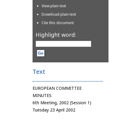
View plain text
Download plain text
Cite this document
Highlight word:
Text
EUROPEAN COMMITTEE
MINUTES
6th Meeting, 2002 (Session 1)
Tuesday 23 April 2002