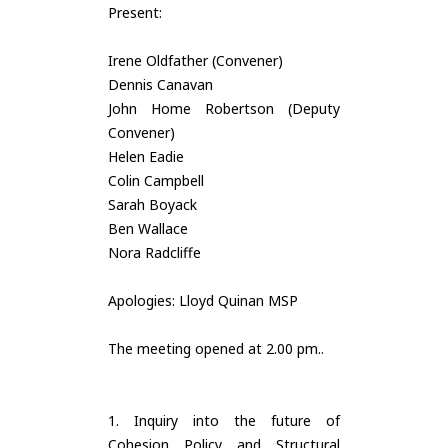
Present:
Irene Oldfather (Convener)
Dennis Canavan
John Home Robertson (Deputy
Convener)
Helen Eadie
Colin Campbell
Sarah Boyack
Ben Wallace
Nora Radcliffe
Apologies: Lloyd Quinan MSP
The meeting opened at 2.00 pm..
1. Inquiry into the future of
Cohesion Policy and Structural