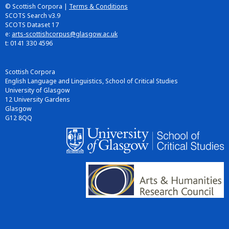
© Scottish Corpora |
Terms & Conditions
SCOTS Search v3.9
SCOTS Dataset 17
e:
arts-scottishcorpus@glasgow.ac.uk
t: 0141 330 4596
Scottish Corpora
English Language and Linguistics, School of Critical Studies
University of Glasgow
12 University Gardens
Glasgow
G12 8QQ