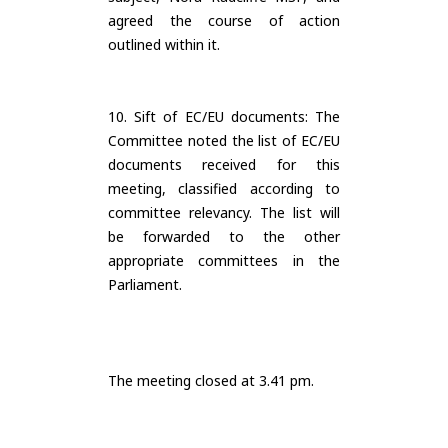
agreed the course of action
outlined within it.
10. Sift of EC/EU documents: The
Committee noted the list of EC/EU
documents received for this
meeting, classified according to
committee relevancy. The list will
be forwarded to the other
appropriate committees in the
Parliament.
The meeting closed at 3.41 pm.