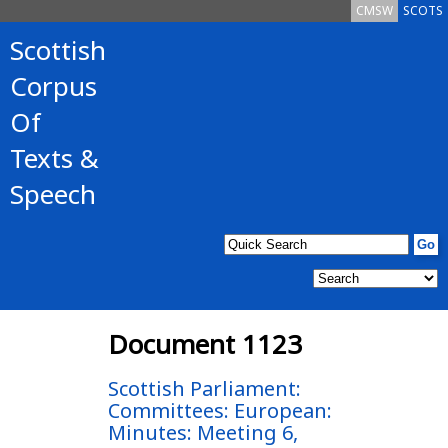
CMSW
SCOTS
Scottish
Corpus
Of
Texts &
Speech
Document 1123
Scottish Parliament:
Committees: European:
Minutes: Meeting 6,