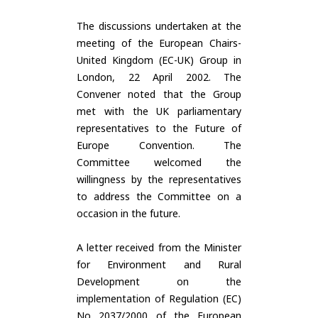
The discussions undertaken at the
meeting of the European Chairs-
United Kingdom (EC-UK) Group in
London, 22 April 2002. The
Convener noted that the Group
met with the UK parliamentary
representatives to the Future of
Europe Convention. The
Committee welcomed the
willingness by the representatives
to address the Committee on a
occasion in the future.
A letter received from the Minister
for Environment and Rural
Development on the
implementation of Regulation (EC)
No 2037/2000 of the European