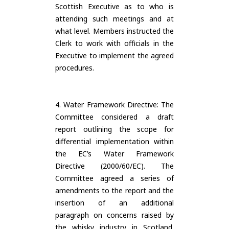
Scottish Executive as to who is
attending such meetings and at
what level. Members instructed the
Clerk to work with officials in the
Executive to implement the agreed
procedures.
4. Water Framework Directive: The
Committee considered a draft
report outlining the scope for
differential implementation within
the EC’s Water Framework
Directive (2000/60/EC). The
Committee agreed a series of
amendments to the report and the
insertion of an additional
paragraph on concerns raised by
the whisky industry in Scotland.