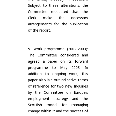
Subject to these alterations, the
Committee requested that the
Clerk make the necessary
arrangements for the publication
of the report.
5. Work programme (2002-2003):
The Committee considered and
agreed a paper on its forward
programme to May 2003. In
addition to ongoing work, this
paper also laid out indicative terms
of reference for two new Inquiries
by the Committee on Europe’s
employment strategy and the
Scottish model for managing
change within it and the success of