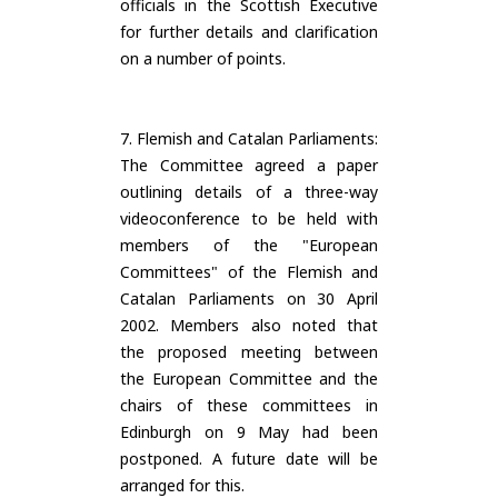
officials in the Scottish Executive
for further details and clarification
on a number of points.
7. Flemish and Catalan Parliaments:
The Committee agreed a paper
outlining details of a three-way
videoconference to be held with
members of the "European
Committees" of the Flemish and
Catalan Parliaments on 30 April
2002. Members also noted that
the proposed meeting between
the European Committee and the
chairs of these committees in
Edinburgh on 9 May had been
postponed. A future date will be
arranged for this.