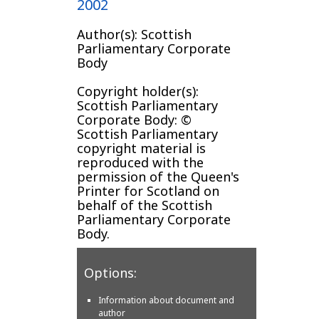
2002
Author(s): Scottish
Parliamentary Corporate
Body
Copyright holder(s):
Scottish Parliamentary
Corporate Body: ©
Scottish Parliamentary
copyright material is
reproduced with the
permission of the Queen's
Printer for Scotland on
behalf of the Scottish
Parliamentary Corporate
Body.
Options:
Information about document and
author