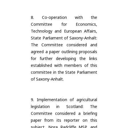
8. Co-operation with the
Committee for Economics,
Technology and European Affairs,
State Parliament of Saxony-Anhalt:
The Committee considered and
agreed a paper outlining proposals
for further developing the links
established with members of this
committee in the State Parliament
of Saxony-Anhalt.
9. Implementation of agricultural
legislation in Scotland: The
Committee considered a briefing
paper from its reporter on this
subject, Nora Radcliffe MSP, and