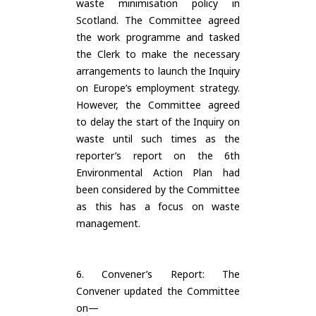
waste minimisation policy in
Scotland. The Committee agreed
the work programme and tasked
the Clerk to make the necessary
arrangements to launch the Inquiry
on Europe’s employment strategy.
However, the Committee agreed
to delay the start of the Inquiry on
waste until such times as the
reporter’s report on the 6th
Environmental Action Plan had
been considered by the Committee
as this has a focus on waste
management.
6. Convener’s Report: The
Convener updated the Committee
on—