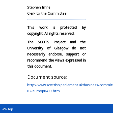
Stephen Imrie
Clerk to the Committee
This work is protected by
copyright. All rights reserved.
The SCOTS Project and the
University of Glasgow do not
necessarily endorse, support or
recommend the views expressed in
this document.
Document source:
http://www.scottish.parliament.uk/business/commit
02/eumop0423.htm
Top