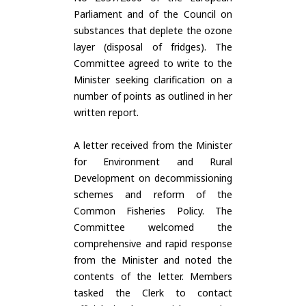
Parliament and of the Council on
substances that deplete the ozone
layer (disposal of fridges). The
Committee agreed to write to the
Minister seeking clarification on a
number of points as outlined in her
written report.
A letter received from the Minister
for Environment and Rural
Development on decommissioning
schemes and reform of the
Common Fisheries Policy. The
Committee welcomed the
comprehensive and rapid response
from the Minister and noted the
contents of the letter. Members
tasked the Clerk to contact