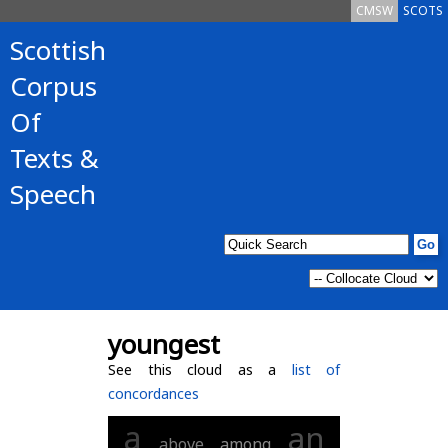
CMSW
SCOTS
Scottish
Corpus
Of
Texts &
Speech
youngest
See this cloud as a
list of
concordances
a
an
above
among