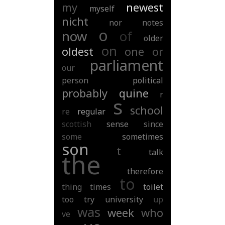
my
newest
myself
nicht
nor
notes
o
now
of
older
on
oldest
one
or
parliament
our
person
political
probably
quine
r
s
school
re
regular
scottish
sense
since
some
sometimes
son
t
talk
the
therefore
to
thing
times
toilet
too
try
university
up
was
week
who
ve