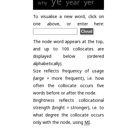
ye
year
yer
why
To visualise a new word, click on
one above, or enter here:
The node word appears at the top,
and up to 100 collocates are
displayed below (ordered
alphabetically).
Size reflects frequency of usage
(large = more frequent), i.e. how
often the collocate occurs five
words before or after the node.
Brightness reflects collocational
strength (bright = stronger), i.e. to
what degree the collocate occurs
only with the node, using
MI
.