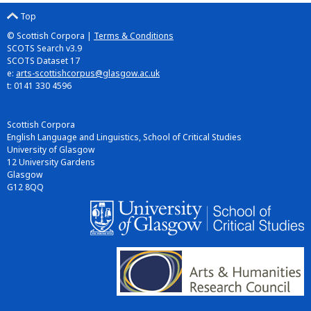
Top
© Scottish Corpora |
Terms & Conditions
SCOTS Search v3.9
SCOTS Dataset 17
e:
arts-scottishcorpus@glasgow.ac.uk
t: 0141 330 4596
Scottish Corpora
English Language and Linguistics, School of Critical Studies
University of Glasgow
12 University Gardens
Glasgow
G12 8QQ