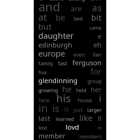
and
as
are
at
be
bit
bed
but
came
daughter
e
edinburgh
eh
europe
even
fair
ferguson
family
fast
for
five
glendinning
group
he
her
growing
held
i
his
here
house
in
is
it
just
larger
like
last
ll
learned
lovd
lost
m
member
members