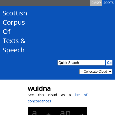
CMSW
SCOTS
Scottish
Corpus
Of
Texts &
Speech
wuidna
See this cloud as a
list of
concordances
a
an
ain
ar