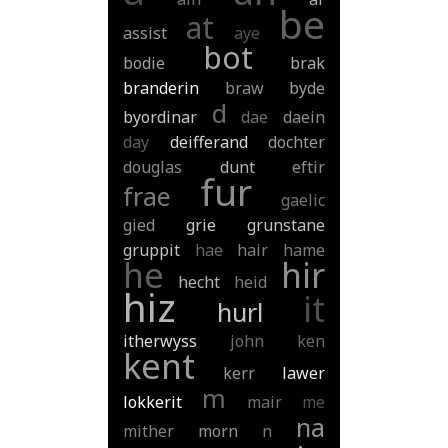
be
at
assist
aye
bot
bodie
brak
branderin
braw
byde
d
byordinar
dae
daein
day
deifferand
dochter
douglas
dunt
eftir
fur
frae
gaelic
gied
grie
grunstane
gruppit
hae
hair
hame
he
hir
hecht
heid
hiz
it
hurl
itherwyss
john
ken
kent
kerr
lawer
m
lokkerit
mair
me
na
mither
morn
n