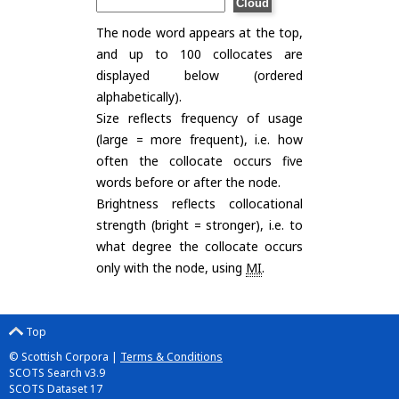
The node word appears at the top,
and up to 100 collocates are
displayed below (ordered
alphabetically).
Size reflects frequency of usage
(large = more frequent), i.e. how
often the collocate occurs five
words before or after the node.
Brightness reflects collocational
strength (bright = stronger), i.e. to
what degree the collocate occurs
only with the node, using
MI
.
Top
© Scottish Corpora |
Terms & Conditions
SCOTS Search v3.9
SCOTS Dataset 17