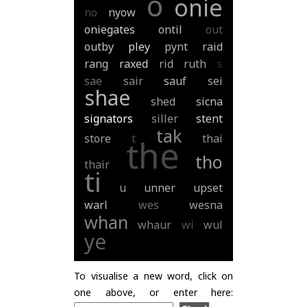
o
onie
no
nyow
oniegates
ontil
out
outby
pley
pynt
raid
rang
raxed
rid
ruth
s
sae
sair
sauf
sei
shae
shed
sicna
signators
siller
stent
tak
store
t
thai
the
tho
thair
ti
u
unner
upset
warl
wes
wesna
whan
whaur
wi
wul
ye
To visualise a new word, click on
one above, or enter here: