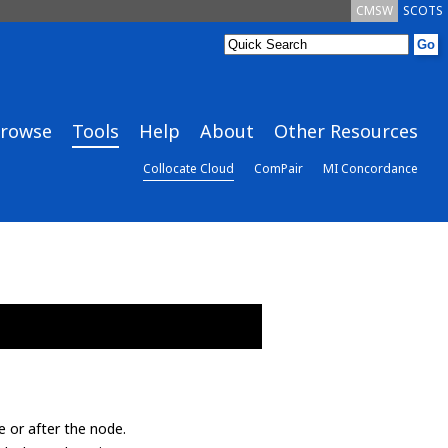
CMSW
SCOTS
rowse
Tools
Help
About
Other Resources
Collocate Cloud
ComPair
MI Concordance
e or after the node.