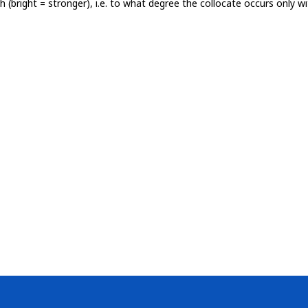
th (bright = stronger), i.e. to what degree the collocate occurs only 