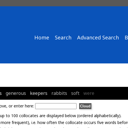
Home
Search
Advanced Search
B
s
generous
keepers
rabbits
soft
were
ove, or enter here:
p to 100 collocates are displayed below (ordered alphabetically).
= more frequent), i.e. how often the collocate occurs five words befor