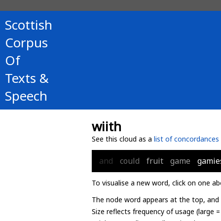
Scottish
Corpus
Of
Texts &
Speech
wiith
See this cloud as a
list of concordances
and
could
fruit
game
gamie
To visualise a new word, click on one ab
The node word appears at the top, and u
Size reflects frequency of usage (large 