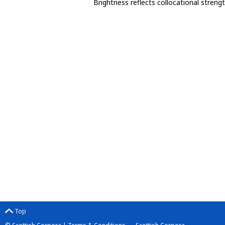
Brightness reflects collocational streng
Top