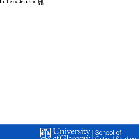
with the node, using
MI
.