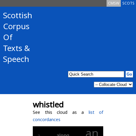
CMSW
SCOTS
Scottish
Corpus
Of
Texts &
Speech
whistled
See this cloud as a
list of
concordances
an
a
along