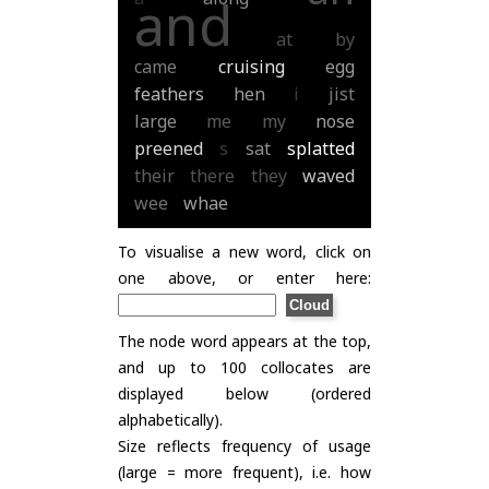
and
at
by
came
cruising
egg
feathers
hen
i
jist
large
me
my
nose
preened
s
sat
splatted
their
there
they
waved
wee
whae
To visualise a new word, click on
one above, or enter here:
The node word appears at the top,
and up to 100 collocates are
displayed below (ordered
alphabetically).
Size reflects frequency of usage
(large = more frequent), i.e. how