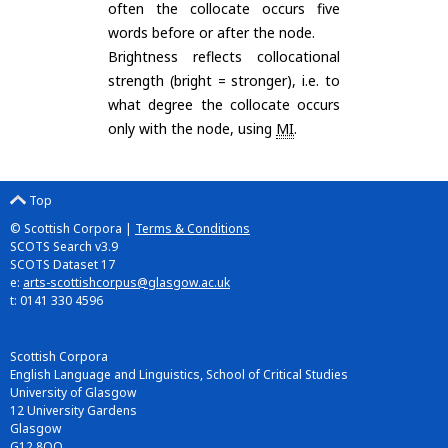
often the collocate occurs five
words before or after the node.
Brightness reflects collocational
strength (bright = stronger), i.e. to
what degree the collocate occurs
only with the node, using
MI
.
Top
© Scottish Corpora |
Terms & Conditions
SCOTS Search v3.9
SCOTS Dataset 17
e:
arts-scottishcorpus@glasgow.ac.uk
t: 0141 330 4596
Scottish Corpora
English Language and Linguistics, School of Critical Studies
University of Glasgow
12 University Gardens
Glasgow
G12 8QQ