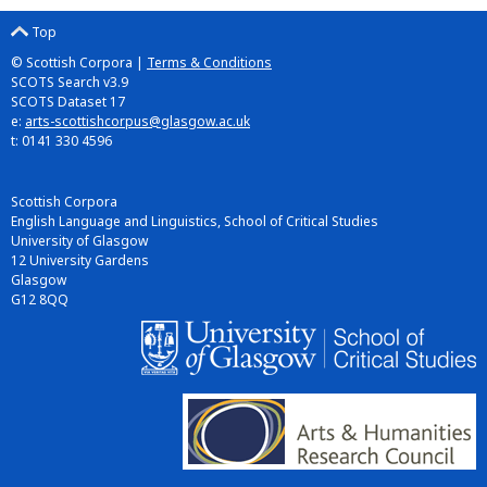
Top
© Scottish Corpora |
Terms & Conditions
SCOTS Search v3.9
SCOTS Dataset 17
e:
arts-scottishcorpus@glasgow.ac.uk
t: 0141 330 4596
Scottish Corpora
English Language and Linguistics, School of Critical Studies
University of Glasgow
12 University Gardens
Glasgow
G12 8QQ