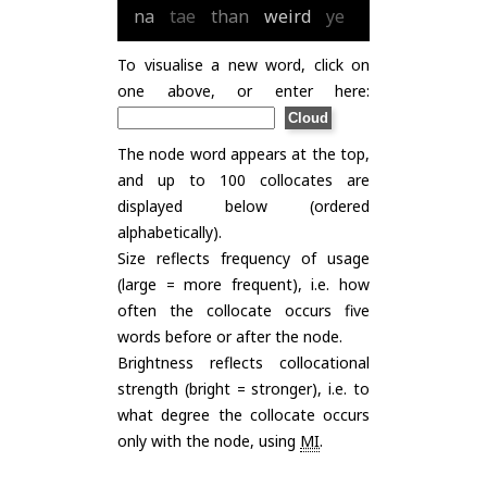
na
tae
than
weird
ye
To visualise a new word, click on
one above, or enter here:
The node word appears at the top,
and up to 100 collocates are
displayed below (ordered
alphabetically).
Size reflects frequency of usage
(large = more frequent), i.e. how
often the collocate occurs five
words before or after the node.
Brightness reflects collocational
strength (bright = stronger), i.e. to
what degree the collocate occurs
only with the node, using
MI
.