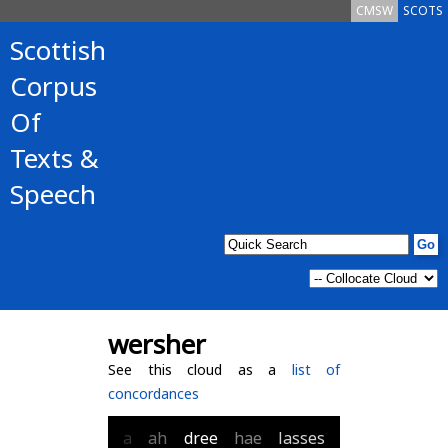
CMSW
SCOTS
Scottish
Corpus
Of
Texts &
Speech
wersher
See this cloud as a
list of
concordances
a
ah
dree
hae
lasses