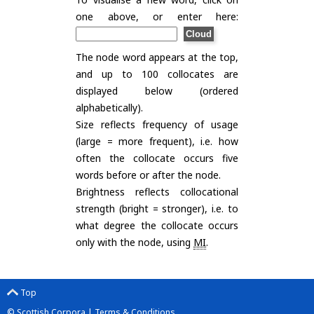
one above, or enter here:
The node word appears at the top,
and up to 100 collocates are
displayed below (ordered
alphabetically).
Size reflects frequency of usage
(large = more frequent), i.e. how
often the collocate occurs five
words before or after the node.
Brightness reflects collocational
strength (bright = stronger), i.e. to
what degree the collocate occurs
only with the node, using
MI
.
Top
© Scottish Corpora |
Terms & Conditions