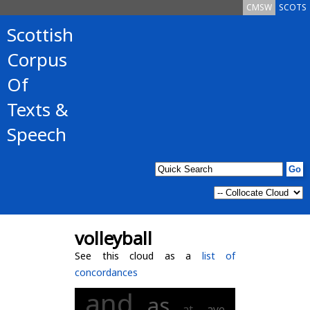
CMSW
SCOTS
Scottish
Corpus
Of
Texts &
Speech
volleyball
See this cloud as a
list of
concordances
and
as
at
aye