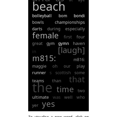
beach
bolleyball
bom
bondi
bowls
championships
darts
during
especially
female
first
four
great
gym
gymn
haven
[laugh]
in
m815:
m816:
maggie
oh
our
play
runner
s
scottish
some
that
teams
than
the
time
two
ultimate
was
well
who
yes
yer
To visualise a new word, click on