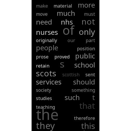
more
make
material
much
move
must
not
need
nhs
of
only
nurses
originally
our
part
people
position
public
prose
proved
s
school
retain
scots
scottish
sent
services
should
society
something
such
t
studies
that
teaching
the
therefore
they
this