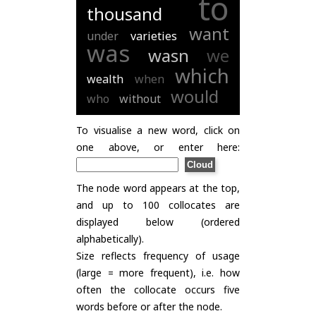
to
thousand
want
under
varieties
was
wasn
we
which
wealth
when
would
who
without
To visualise a new word, click on
one above, or enter here:
The node word appears at the top,
and up to 100 collocates are
displayed below (ordered
alphabetically).
Size reflects frequency of usage
(large = more frequent), i.e. how
often the collocate occurs five
words before or after the node.