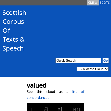
CMSW
SCOTS
Scottish
Corpus
Of
Texts &
Speech
valued
See this cloud as a
list of
concordances
a
an
all
11