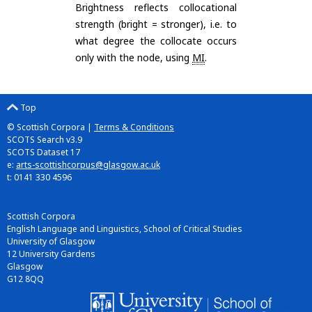
Brightness reflects collocational
strength (bright = stronger), i.e. to
what degree the collocate occurs
only with the node, using
MI
.
Top
© Scottish Corpora |
Terms & Conditions
SCOTS Search v3.9
SCOTS Dataset 17
e:
arts-scottishcorpus@glasgow.ac.uk
t: 0141 330 4596
Scottish Corpora
English Language and Linguistics, School of Critical Studies
University of Glasgow
12 University Gardens
Glasgow
G12 8QQ