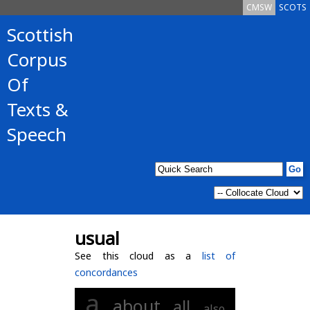
CMSW
SCOTS
Scottish
Corpus
Of
Texts &
Speech
usual
See this cloud as a
list of
concordances
a
about
all
also