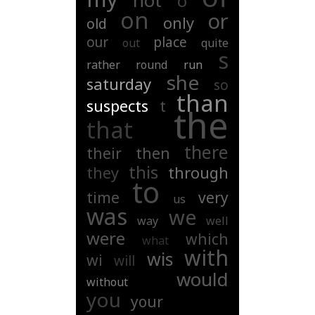
not
o
on
or
only
old
our
place
out
quite
s
rather
round
run
she
saturday
so
than
suspects
t
the
that
there
their
then
this
they
through
to
time
very
us
was
we
way
well
were
which
what
with
wis
wi
will
would
without
you
your