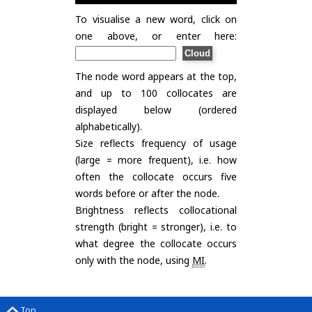
To visualise a new word, click on
one above, or enter here:
The node word appears at the top,
and up to 100 collocates are
displayed below (ordered
alphabetically).
Size reflects frequency of usage
(large = more frequent), i.e. how
often the collocate occurs five
words before or after the node.
Brightness reflects collocational
strength (bright = stronger), i.e. to
what degree the collocate occurs
only with the node, using
MI
.
Top