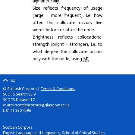
alphabetically).
Size reflects frequency of usage
(large = more frequent), i.e. how
often the collocate occurs five
words before or after the node.
Brightness reflects collocational
strength (bright = stronger), i.e. to
what degree the collocate occurs
only with the node, using
MI
.
Top
© Scottish Corpora |
Terms & Conditions
SCOTS Search v3.9
SCOTS Dataset 17
e:
arts-scottishcorpus@glasgow.ac.uk
t: 0141 330 4596
Scottish Corpora
English Language and Linguistics, School of Critical Studies