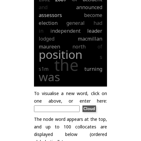
and
announced
assessors
become
election
general
had
in
independent
leader
lodged
macmillan
maureen
north
of
position
s
the
s1m
turning
was
To visualise a new word, click on
one above, or enter here:
The node word appears at the top,
and up to 100 collocates are
displayed below (ordered