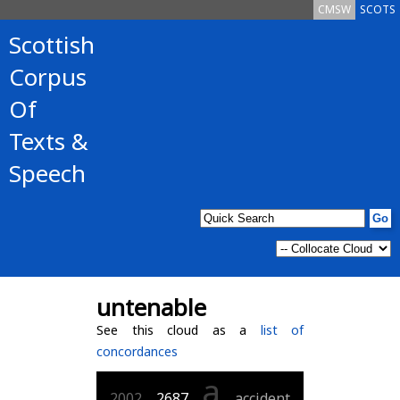
CMSW
SCOTS
Scottish
Corpus
Of
Texts &
Speech
untenable
See this cloud as a
list of
concordances
a
2002
2687
accident