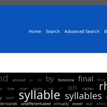
Home
Search
Advanced Search
B
nd
by
final
around
as
be
feminine
first
r
on
ke
line
man
many
not
of
rather
syllable
syllables
y
such
derstands
undifferentiated
virtually
vowel
war
when