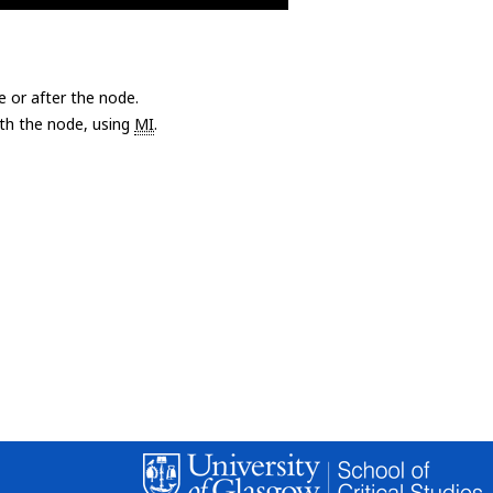
e or after the node.
with the node, using
MI
.