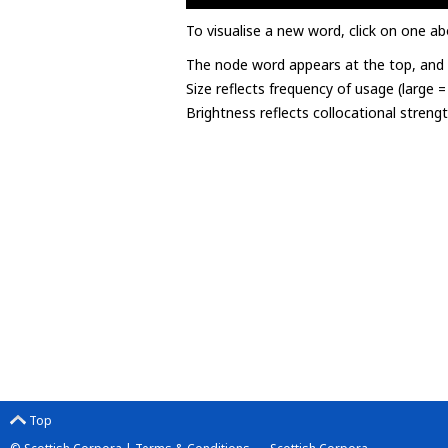
To visualise a new word, click on one ab
The node word appears at the top, and u
Size reflects frequency of usage (large 
Brightness reflects collocational streng
Top