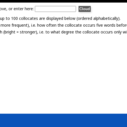
ove, or enter here:
p to 100 collocates are displayed below (ordered alphabetically).
= more frequent), i.e. how often the collocate occurs five words befor
th (bright = stronger), i.e. to what degree the collocate occurs only 