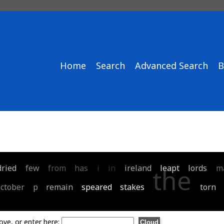
Home
Search
Advanced Search
B
dried
few
from
has
i
in
ireland
leapt
lords
m
the
october
p
remain
speared
stakes
torn
ove, or enter here: