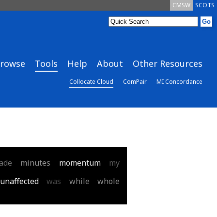
CMSW
SCOTS
rowse
Tools
Help
About
Other Resources
Collocate Cloud
ComPair
MI Concordance
ade
minutes
momentum
my
unaffected
was
while
whole