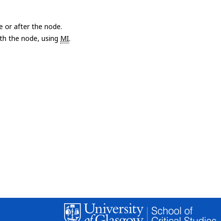
e or after the node.
with the node, using
MI
.