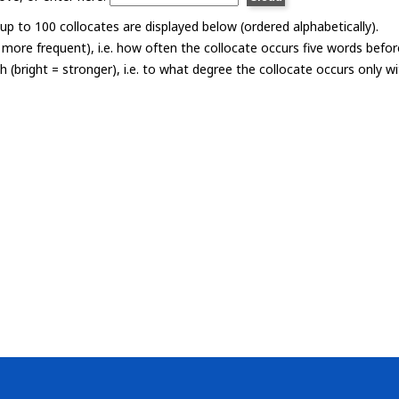
p to 100 collocates are displayed below (ordered alphabetically).
= more frequent), i.e. how often the collocate occurs five words befor
th (bright = stronger), i.e. to what degree the collocate occurs only 