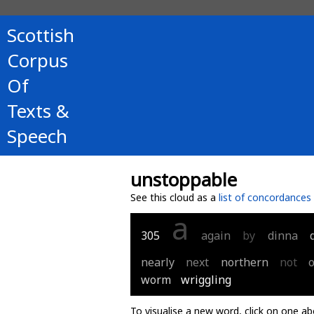
Scottish
Corpus
Of
Texts &
Speech
unstoppable
See this cloud as a
list of concordances
a
305
again
by
dinna
nearly
next
northern
not
worm
wriggling
To visualise a new word, click on one ab