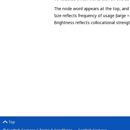
The node word appears at the top, and u
Size reflects frequency of usage (large 
Brightness reflects collocational streng
Top