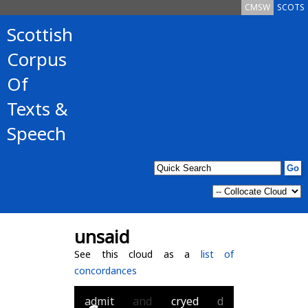
CMSW
SCOTS
Scottish
Corpus
Of
Texts &
Speech
unsaid
See this cloud as a
list of
concordances
admit
and
cryed
d