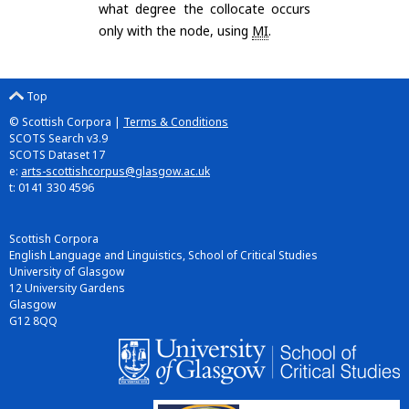
what degree the collocate occurs
only with the node, using
MI
.
Top
© Scottish Corpora |
Terms & Conditions
SCOTS Search v3.9
SCOTS Dataset 17
e:
arts-scottishcorpus@glasgow.ac.uk
t: 0141 330 4596
Scottish Corpora
English Language and Linguistics, School of Critical Studies
University of Glasgow
12 University Gardens
Glasgow
G12 8QQ