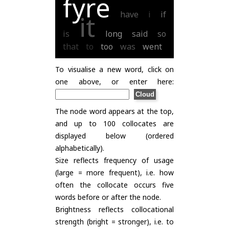
fyre
have
i
if
it
is
long
said
so
that
to
too
was
went
To visualise a new word, click on
one above, or enter here:
The node word appears at the top,
and up to 100 collocates are
displayed below (ordered
alphabetically).
Size reflects frequency of usage
(large = more frequent), i.e. how
often the collocate occurs five
words before or after the node.
Brightness reflects collocational
strength (bright = stronger), i.e. to