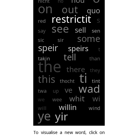
nicht
no
on
out
quo
restrictit
s
red
see
sell
say
sen
some
sic
sir
speir
speirs
t
tell
takin
than
the
there
they
ti
this
thocht
tint
wad
ve
twa
up
whit
wi
we
wee
willin
will
wind
ye
yir
To visualise a new word, click on