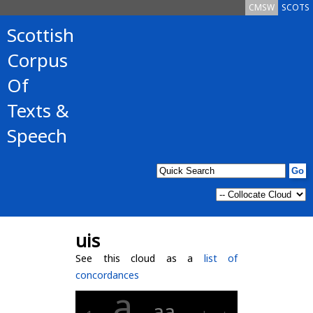
CMSW
SCOTS
Scottish
Corpus
Of
Texts &
Speech
uis
See this cloud as a
list of
concordances
a
aa