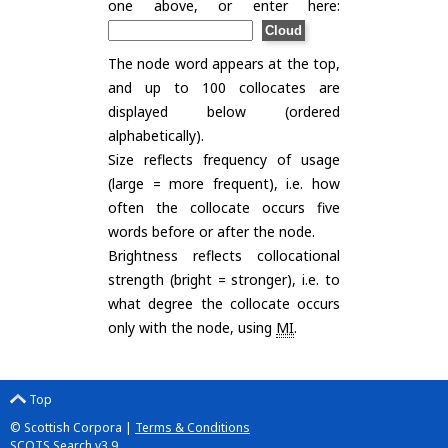
one above, or enter here:
The node word appears at the top,
and up to 100 collocates are
displayed below (ordered
alphabetically).
Size reflects frequency of usage
(large = more frequent), i.e. how
often the collocate occurs five
words before or after the node.
Brightness reflects collocational
strength (bright = stronger), i.e. to
what degree the collocate occurs
only with the node, using
MI
.
Top
© Scottish Corpora |
Terms & Conditions
SCOTS Search v3.9