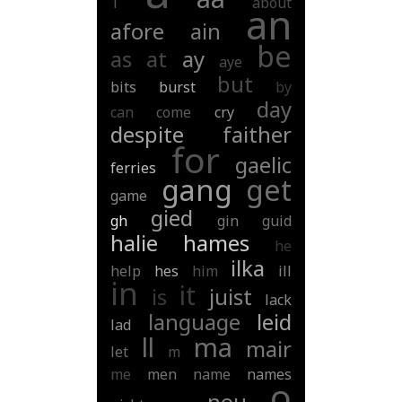
1
about
an
afore
ain
be
as
at
ay
aye
but
bits
burst
by
day
can
come
cry
despite
faither
for
gaelic
ferries
gang
get
game
gied
gh
gin
guid
halie
hames
he
ilka
help
hes
him
ill
in
it
is
juist
lack
language
leid
lad
ll
ma
mair
let
m
me
men
name
names
o
nou