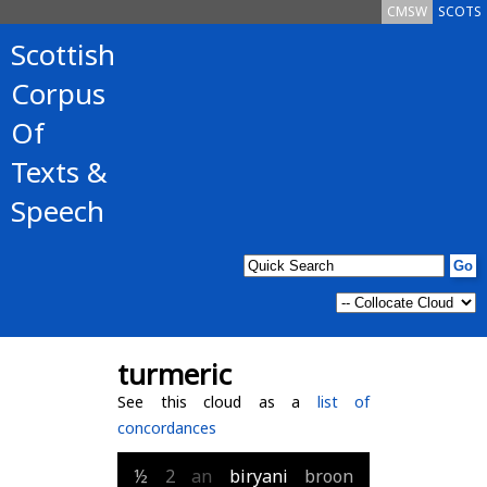
CMSW
SCOTS
Scottish
Corpus
Of
Texts &
Speech
turmeric
See this cloud as a
list of
concordances
½
2
an
biryani
broon