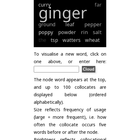
curry
far
ginger
ground
leaf
pepper
poppy
powder
rin
salt
the
tsp
watters
wheat
To visualise a new word, click on
one above, or enter here:
The node word appears at the top,
and up to 100 collocates are
displayed below (ordered
alphabetically).
Size reflects frequency of usage
(large = more frequent), i.e. how
often the collocate occurs five
words before or after the node.
Brightness reflects collocational