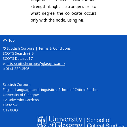
strength (bright = stronger), i.e. to
what degree the collocate occurs
only with the node, using
MI
.
Top
© Scottish Corpora |
Terms & Conditions
SCOTS Search v3.9
SCOTS Dataset 17
e:
arts-scottishcorpus@glasgow.ac.uk
t: 0141 330 4596
Scottish Corpora
English Language and Linguistics, School of Critical Studies
University of Glasgow
12 University Gardens
Glasgow
G12 8QQ