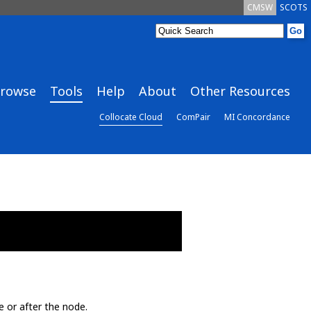
CMSW
SCOTS
rowse
Tools
Help
About
Other Resources
Collocate Cloud
ComPair
MI Concordance
e or after the node.