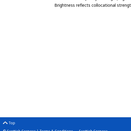
Brightness reflects collocational streng
Top