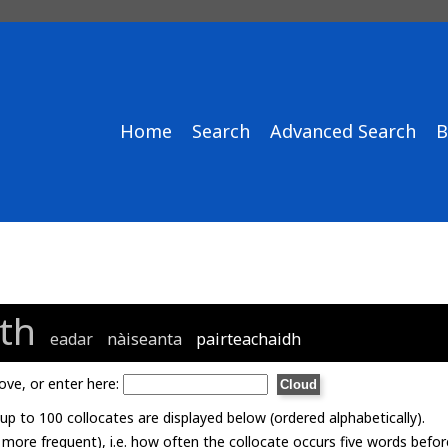
Home
Search
Advanced Search
B
th
eadar
nàiseanta
pairteachaidh
ove, or enter here:
p to 100 collocates are displayed below (ordered alphabetically).
= more frequent), i.e. how often the collocate occurs five words befor