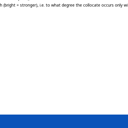
th (bright = stronger), i.e. to what degree the collocate occurs only 