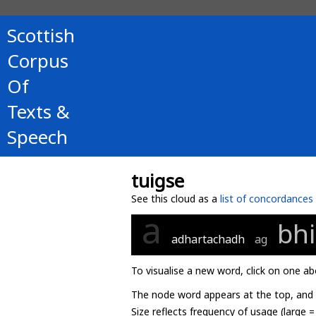
Scottish
Corpus
Of
Texts &
Speech
tuigse
See this cloud as a
list of concordances
a
bhi
adhartachadh
ag
To visualise a new word, click on one ab
The node word appears at the top, and u
Size reflects frequency of usage (large 