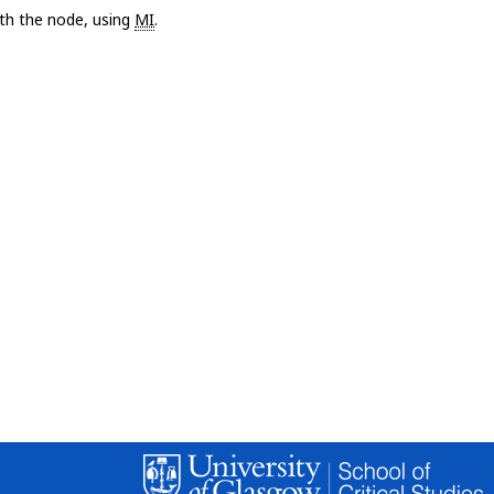
with the node, using
MI
.