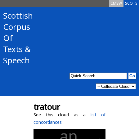
CMSW
SCOTS
Scottish
Corpus
Of
Texts &
Speech
tratour
See this cloud as a
list of
concordances
an