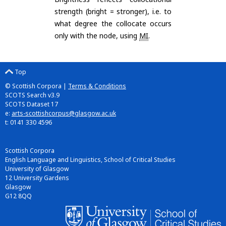
strength (bright = stronger), i.e. to
what degree the collocate occurs
only with the node, using
MI
.
Top
© Scottish Corpora |
Terms & Conditions
SCOTS Search v3.9
SCOTS Dataset 17
e:
arts-scottishcorpus@glasgow.ac.uk
t: 0141 330 4596
Scottish Corpora
English Language and Linguistics, School of Critical Studies
University of Glasgow
12 University Gardens
Glasgow
G12 8QQ