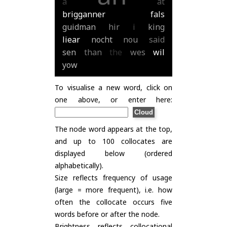
a
at
brigganner
fals
guidman
hir
i
king
liear
nocht
nou
said
sen
than
the
wes
wil
yow
To visualise a new word, click on
one above, or enter here:
The node word appears at the top,
and up to 100 collocates are
displayed below (ordered
alphabetically).
Size reflects frequency of usage
(large = more frequent), i.e. how
often the collocate occurs five
words before or after the node.
Brightness reflects collocational