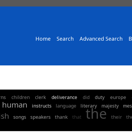
Home
Search
Advanced Search
B
rns
children
clerk
deliverance
did
duty
europe
human
instructs
language
literary
majesty
mes
the
ish
songs
speakers
thank
that
their
th