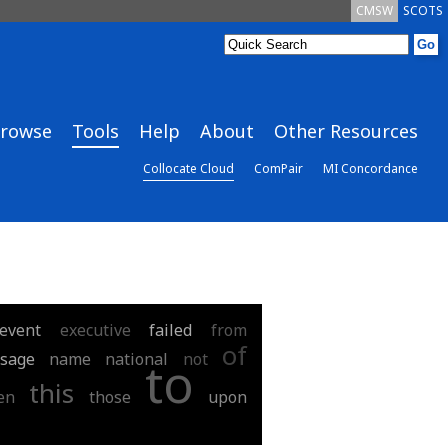
CMSW
SCOTS
rowse
Tools
Help
About
Other Resources
Collocate Cloud
ComPair
MI Concordance
event
executive
failed
from
of
sage
name
national
not
to
this
en
those
upon