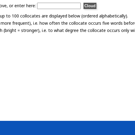
ove, or enter here:
p to 100 collocates are displayed below (ordered alphabetically).
= more frequent), i.e. how often the collocate occurs five words befor
th (bright = stronger), i.e. to what degree the collocate occurs only 