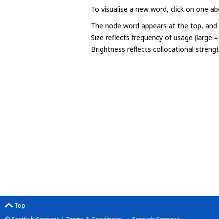
To visualise a new word, click on one ab
The node word appears at the top, and u
Size reflects frequency of usage (large 
Brightness reflects collocational streng
Top