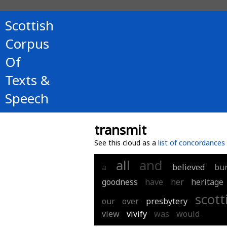
Scottish
Corpus
Of
Texts &
Speech
transmit
See this cloud as a
list of concordances
all
and
a
believed
bu
goodness
have
her
heritage
scott
our
over
presbytery
view
vivify
was
would