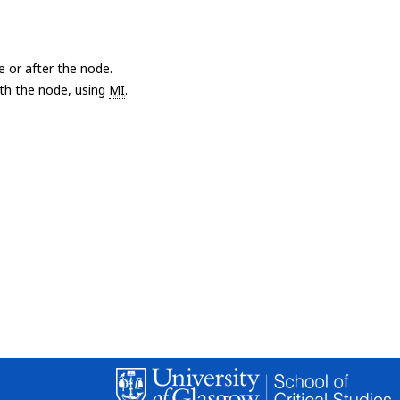
e or after the node.
with the node, using
MI
.