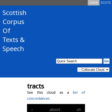
CMSW
SCOTS
Scottish
Corpus
Of
Texts &
Speech
tracts
See this cloud as a
list of
concordances
a
aboot
ah