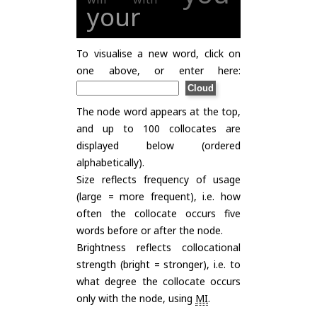
your
To visualise a new word, click on
one above, or enter here:
The node word appears at the top,
and up to 100 collocates are
displayed below (ordered
alphabetically).
Size reflects frequency of usage
(large = more frequent), i.e. how
often the collocate occurs five
words before or after the node.
Brightness reflects collocational
strength (bright = stronger), i.e. to
what degree the collocate occurs
only with the node, using
MI
.