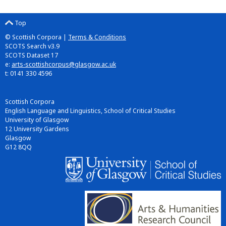
Top
© Scottish Corpora |
Terms & Conditions
SCOTS Search v3.9
SCOTS Dataset 17
e:
arts-scottishcorpus@glasgow.ac.uk
t: 0141 330 4596
Scottish Corpora
English Language and Linguistics, School of Critical Studies
University of Glasgow
12 University Gardens
Glasgow
G12 8QQ