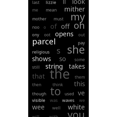
ll
look
last
lizzie
mither
me
mean
my
mother
must
oh
of
off
noo
o
opens
ony
oot
out
parcel
pay
she
s
religious
shows
so
some
string
takes
still
the
that
them
this
then
think
to
ve
though
used
visible
was
waves
we
wee
white
well
you
will
with