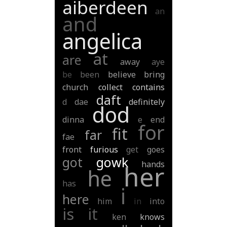
aiberdeen
an
and
angelica
at
are
away
aye
be
been
believe
bring
church
collect
contains
daft
d
dae
definitely
dod
dinna
e
end
for
fit
far
fae
front
furious
get
goes
got
gowk
hands
her
he
has
i
here
him
in
into
is
it
ken
knows