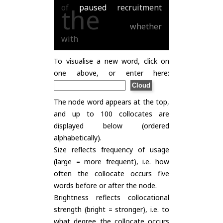
of
paused
recruitment
the
whether
with
To visualise a new word, click on
one above, or enter here:
The node word appears at the top,
and up to 100 collocates are
displayed below (ordered
alphabetically).
Size reflects frequency of usage
(large = more frequent), i.e. how
often the collocate occurs five
words before or after the node.
Brightness reflects collocational
strength (bright = stronger), i.e. to
what degree the collocate occurs