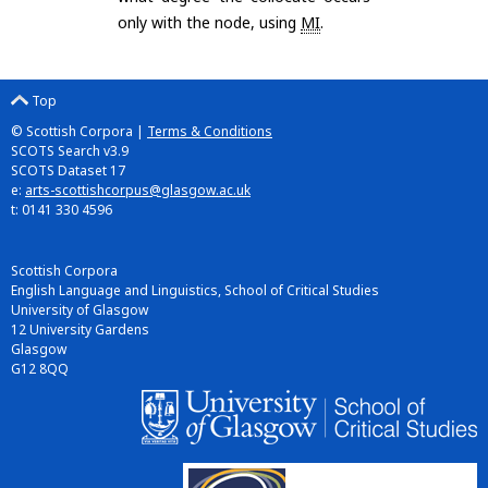
only with the node, using
MI
.
Top
© Scottish Corpora |
Terms & Conditions
SCOTS Search v3.9
SCOTS Dataset 17
e:
arts-scottishcorpus@glasgow.ac.uk
t: 0141 330 4596
Scottish Corpora
English Language and Linguistics, School of Critical Studies
University of Glasgow
12 University Gardens
Glasgow
G12 8QQ