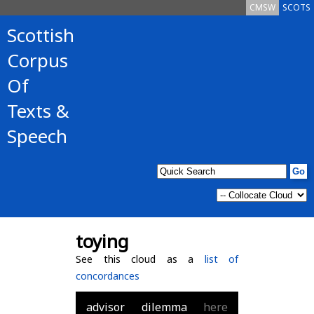
CMSW
SCOTS
Scottish
Corpus
Of
Texts &
Speech
toying
See this cloud as a
list of
concordances
advisor
dilemma
here