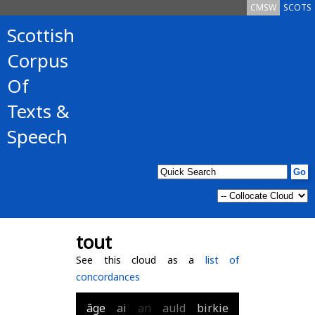
CMSW
SCOTS
Scottish
Corpus
Of
Texts &
Speech
tout
See this cloud as a
list of
concordances
âge
ai
an
auld
birkie