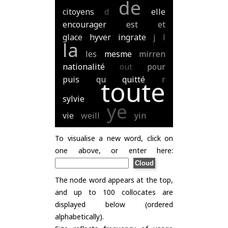
de
citoyens
d
elle
encourager
est
et
glace
hyver
ingrate
j
l
la
les
mesme
mirren
nationalité
out
pour
puis
qu
quitté
r
toute
sylvie
ye
vie
weill
yin
To visualise a new word, click on
one above, or enter here:
The node word appears at the top,
and up to 100 collocates are
displayed below (ordered
alphabetically).