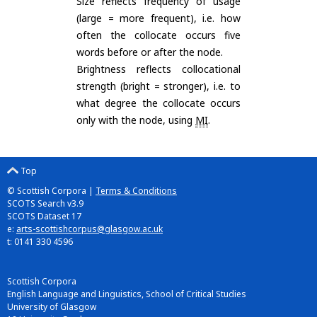
Size reflects frequency of usage
(large = more frequent), i.e. how
often the collocate occurs five
words before or after the node.
Brightness reflects collocational
strength (bright = stronger), i.e. to
what degree the collocate occurs
only with the node, using
MI
.
Top
© Scottish Corpora |
Terms & Conditions
SCOTS Search v3.9
SCOTS Dataset 17
e:
arts-scottishcorpus@glasgow.ac.uk
t: 0141 330 4596
Scottish Corpora
English Language and Linguistics, School of Critical Studies
University of Glasgow