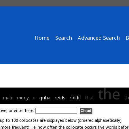
Home
Search
Advanced Search
B
the
mair
mony
o
quha
reids
riddil
that
th
ove, or enter here:
p to 100 collocates are displayed below (ordered alphabetically).
= more frequent), i.e. how often the collocate occurs five words befor