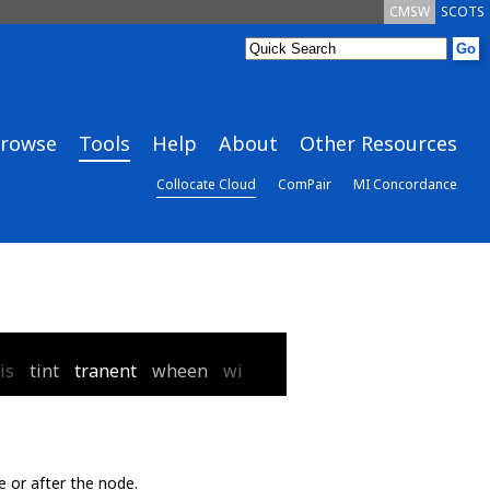
CMSW
SCOTS
rowse
Tools
Help
About
Other Resources
Collocate Cloud
ComPair
MI Concordance
is
tint
tranent
wheen
wi
e or after the node.