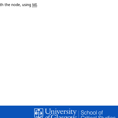
with the node, using
MI
.