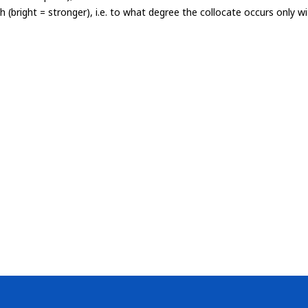
th (bright = stronger), i.e. to what degree the collocate occurs only 