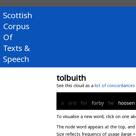
Scottish
Corpus
Of
Texts &
Speech
tolbuith
See this cloud as a
list of concordances
a
and
for
forby
he
hoosen
To visualise a new word, click on one ab
The node word appears at the top, and u
Size reflects frequency of usage (large 