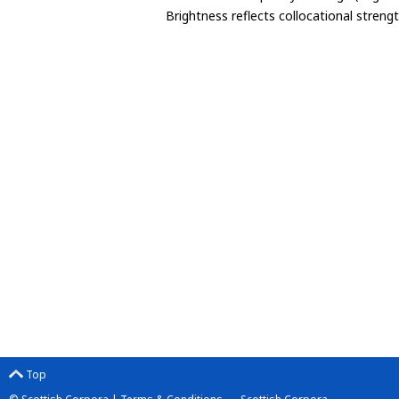
Brightness reflects collocational streng
Top