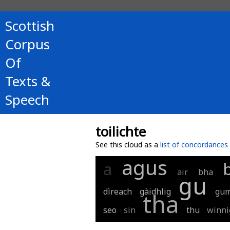
Scottish
Corpus
Of
Texts &
Speech
toilichte
See this cloud as a
list of concordances
agus
a
air
bha
gu
dìreach
gàidhlig
gu
tha
seo
sin
thu
winni