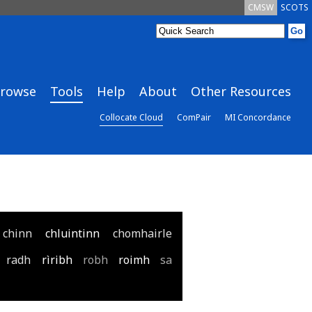
CMSW
SCOTS
rowse
Tools
Help
About
Other Resources
Collocate Cloud
ComPair
MI Concordance
chinn
chluintinn
chomhairle
radh
rìribh
robh
roimh
sa