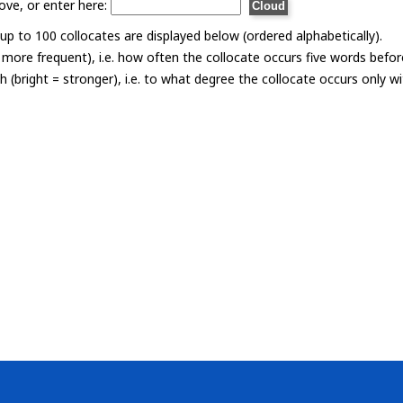
ove, or enter here:
p to 100 collocates are displayed below (ordered alphabetically).
= more frequent), i.e. how often the collocate occurs five words befor
th (bright = stronger), i.e. to what degree the collocate occurs only 