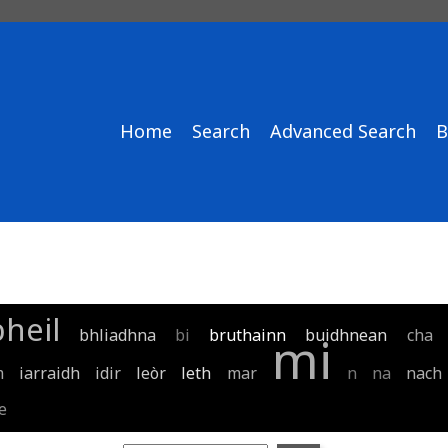
Home
Search
Advanced Search
B
bheil
bhliadhna
bi
bruthainn
buidhnean
cha
mi
m
iarraidh
idir
leòr
leth
mar
n
na
nach
e