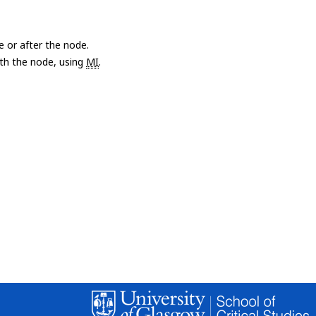
e or after the node.
with the node, using
MI
.