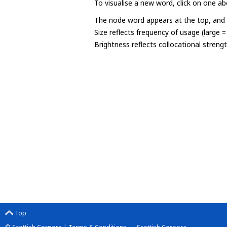
To visualise a new word, click on one ab
The node word appears at the top, and u
Size reflects frequency of usage (large 
Brightness reflects collocational streng
Top