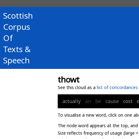
Scottish
Corpus
Of
Texts &
Speech
thowt
See this cloud as a
list of concordances
actually
an
be
cause
cost
To visualise a new word, click on one ab
The node word appears at the top, and u
Size reflects frequency of usage (large 