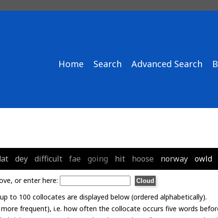
Home
Search
Advanced Search
B
dat
dey
difficult
fae
going
hit
hoose
norway
owld
ove, or enter here:
p to 100 collocates are displayed below (ordered alphabetically).
= more frequent), i.e. how often the collocate occurs five words befor