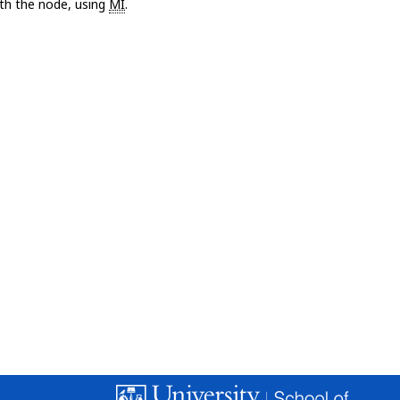
with the node, using
MI
.