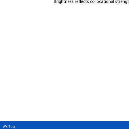
Brightness reflects collocational streng
Top