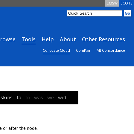
CMSW
SCOTS
rowse
Tools
Help
About
Other Resources
Collocate Cloud
ComPair
MI Concordance
skins
ta
to
was
we
wid
e or after the node.