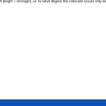
th (bright = stronger), i.e. to what degree the collocate occurs only 