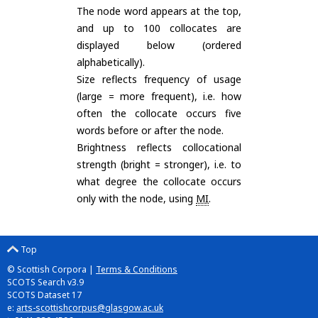
The node word appears at the top,
and up to 100 collocates are
displayed below (ordered
alphabetically).
Size reflects frequency of usage
(large = more frequent), i.e. how
often the collocate occurs five
words before or after the node.
Brightness reflects collocational
strength (bright = stronger), i.e. to
what degree the collocate occurs
only with the node, using
MI
.
Top
© Scottish Corpora |
Terms & Conditions
SCOTS Search v3.9
SCOTS Dataset 17
e:
arts-scottishcorpus@glasgow.ac.uk