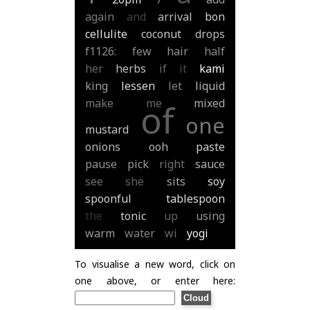
again
and
arrival
bon
cellulite
coconut
drops
f1126:
few
hair
half
her
herbs
if
it
kami
king
lessen
let
liquid
make
me
mixed
of
one
mustard
onions
ooh
paste
pause
pick
right
sauce
see
she
sits
soy
spoonful
tablespoon
the
tonic
up
using
warm
water
wi
yogi
To visualise a new word, click on
one above, or enter here: