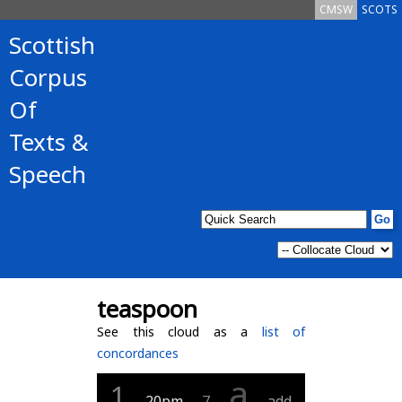
CMSW
SCOTS
Scottish
Corpus
Of
Texts &
Speech
teaspoon
See this cloud as a
list of
concordances
a
1
20pm
7
add