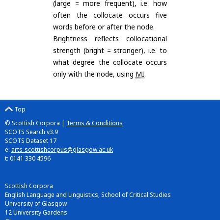
(large = more frequent), i.e. how
often the collocate occurs five
words before or after the node.
Brightness reflects collocational
strength (bright = stronger), i.e. to
what degree the collocate occurs
only with the node, using
MI
.
Top
© Scottish Corpora |
Terms & Conditions
SCOTS Search v3.9
SCOTS Dataset 17
e:
arts-scottishcorpus@glasgow.ac.uk
t: 0141 330 4596
Scottish Corpora
English Language and Linguistics, School of Critical Studies
University of Glasgow
12 University Gardens