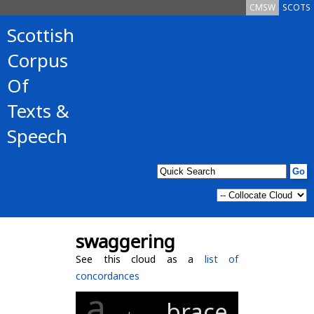
CMSW
SCOTS
Scottish
Corpus
Of
Texts &
Speech
swaggering
See this cloud as a
list of
concordances
a
brace