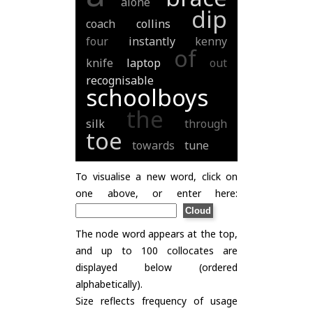
alone
dip
coach
collins
four
instantly
kenny
of
knife
laptop
out
recognisable
schoolboys
the
silk
through
toe
towards
tune
To visualise a new word, click on
one above, or enter here:
The node word appears at the top,
and up to 100 collocates are
displayed below (ordered
alphabetically).
Size reflects frequency of usage