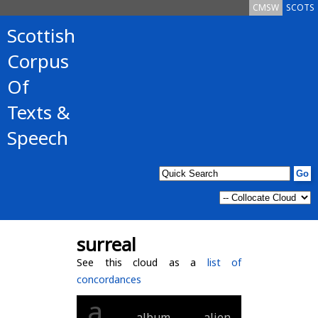
CMSW
SCOTS
Scottish
Corpus
Of
Texts &
Speech
surreal
See this cloud as a
list of
concordances
a
album
alien