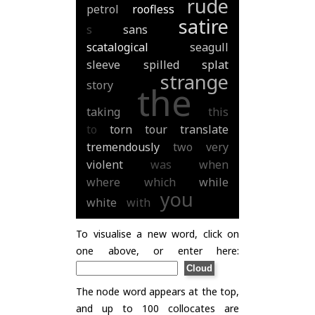
rude
petrol
roofless
satire
s
sans
scatalogical
seagull
sleeve
spilled
splat
strange
story
the
taking
this
to
torn
tour
translate
tremendously
two
very
violent
was
when
where
which
while
you
white
with
To visualise a new word, click on
one above, or enter here:
The node word appears at the top,
and up to 100 collocates are