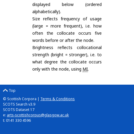
displayed below (ordered
alphabetically).
Size reflects frequency of usage
(large = more frequent), i.e. how
often the collocate occurs five
words before or after the node.
Brightness reflects collocational
strength (bright = stronger), i.e. to
what degree the collocate occurs
only with the node, using
MI
.
Top
© Scottish Corpora |
Terms & Conditions
SCOTS Search v3.9
SCOTS Dataset 17
e:
arts-scottishcorpus@glasgow.ac.uk
t: 0141 330 4596