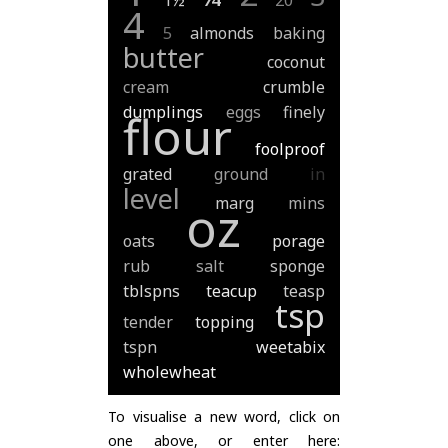
1½
20
4
5
almonds
baking
butter
coconut
cream
crumble
dumplings
eggs
finely
flour
foolproof
grated
ground
in
level
marg
mins
oz
oats
porage
rub
salt
sponge
tblspns
teacup
teasp
tsp
tender
topping
tspn
weetabix
wholewheat
To visualise a new word, click on
one above, or enter here: