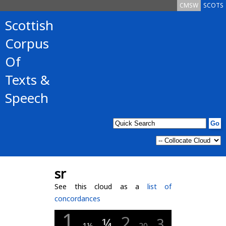
CMSW
SCOTS
Scottish
Corpus
Of
Texts &
Speech
sr
See this cloud as a
list of
concordances
1
2
¼
3