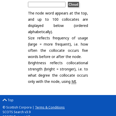
The node word appears at the top,
and up to 100 collocates are
displayed below (ordered
alphabetically).
Size reflects frequency of usage
(large = more frequent), i.e. how
often the collocate occurs five
words before or after the node.
Brightness reflects collocational
strength (bright = stronger), i.e. to
what degree the collocate occurs
only with the node, using
MI
.
Top
© Scottish Corpora |
Terms & Conditions
SCOTS Search v3.9