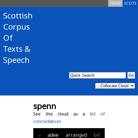
CMSW
SCOTS
Scottish
Corpus
Of
Texts &
Speech
spenn
See this cloud as a
list of
concordances
a
adee
arranged
bit