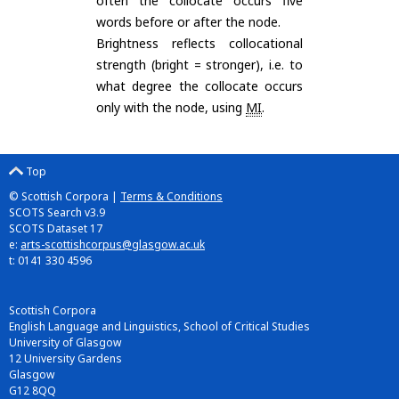
often the collocate occurs five
words before or after the node.
Brightness reflects collocational
strength (bright = stronger), i.e. to
what degree the collocate occurs
only with the node, using
MI
.
Top
© Scottish Corpora |
Terms & Conditions
SCOTS Search v3.9
SCOTS Dataset 17
e:
arts-scottishcorpus@glasgow.ac.uk
t: 0141 330 4596
Scottish Corpora
English Language and Linguistics, School of Critical Studies
University of Glasgow
12 University Gardens
Glasgow
G12 8QQ