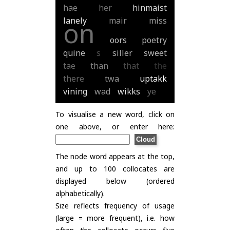
hae
her
hinmaist
lanely
mair
miss
on
oors
poetry
quine
s
siller
sweet
tae
than
that
the
there
twa
uptakk
vining
wad
wikks
ye
To visualise a new word, click on
one above, or enter here:
The node word appears at the top,
and up to 100 collocates are
displayed below (ordered
alphabetically).
Size reflects frequency of usage
(large = more frequent), i.e. how